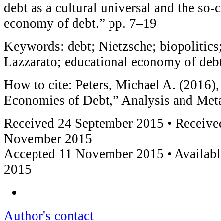
debt as a cultural universal and the so-
economy of debt.” pp. 7–19
Keywords: debt; Nietzsche; biopolitics;
Lazzarato; educational economy of deb
How to cite: Peters, Michael A. (2016),
Economies of Debt,” Analysis and Met
Received 24 September 2015 • Received
November 2015
Accepted 11 November 2015 • Availab
2015
Author's contact