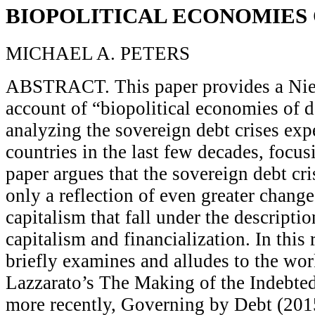
BIOPOLITICAL ECONOMIES 
MICHAEL A. PETERS
ABSTRACT. This paper provides a Nie
account of “biopolitical economies of de
analyzing the sovereign debt crises ex
countries in the last few decades, focu
paper argues that the sovereign debt cr
only a reflection of even greater change
capitalism that fall under the descriptio
capitalism and financialization. In this
briefly examines and alludes to the wo
Lazzarato’s The Making of the Indebte
more recently, Governing by Debt (201