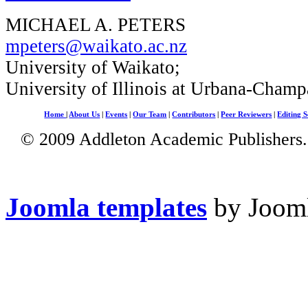
MICHAEL A. PETERS
mpeters@waikato.ac.nz
University of Waikato;
University of Illinois at Urbana-Champ
Home
|
About Us
|
Events
|
Our Team
|
Contributors
|
Peer Reviewers
|
Editing S
© 2009 Addleton Academic Publishers. 
Joomla templates
by Jooml