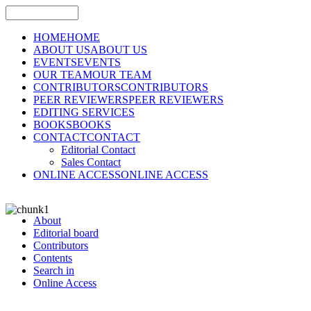
HOME
HOME
ABOUT US
ABOUT US
EVENTS
EVENTS
OUR TEAM
OUR TEAM
CONTRIBUTORS
CONTRIBUTORS
PEER REVIEWERS
PEER REVIEWERS
EDITING SERVICES
BOOKS
BOOKS
CONTACT
CONTACT
Editorial Contact
Sales Contact
ONLINE ACCESS
ONLINE ACCESS
About
Editorial board
Contributors
Contents
Search in
Online Access