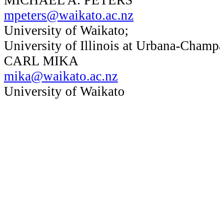
mpeters@waikato.ac.nz
University of Waikato;
University of Illinois at Urbana-Champ
CARL MIKA
mika@waikato.ac.nz
University of Waikato