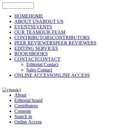
HOME
HOME
ABOUT US
ABOUT US
EVENTS
EVENTS
OUR TEAM
OUR TEAM
CONTRIBUTORS
CONTRIBUTORS
PEER REVIEWERS
PEER REVIEWERS
EDITING SERVICES
BOOKS
BOOKS
CONTACT
CONTACT
Editorial Contact
Sales Contact
ONLINE ACCESS
ONLINE ACCESS
About
Editorial board
Contributors
Contents
Search in
Online Access