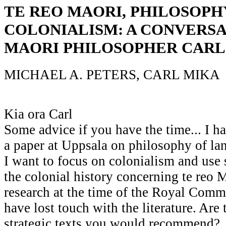
TE REO MAORI, PHILOSOPH
COLONIALISM: A CONVERS
MAORI PHILOSOPHER CARL
MICHAEL A. PETERS, CARL MIKA
Kia ora Carl
Some advice if you have the time... I h
a paper at Uppsala on philosophy of l
I want to focus on colonialism and us
the colonial history concerning te reo Ma
research at the time of the Royal Comm
have lost touch with the literature. Are 
strategic texts you would recommend?