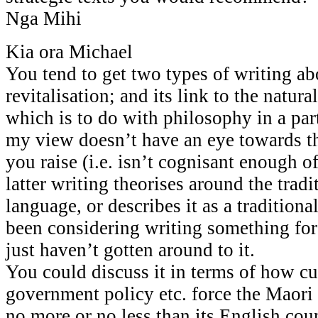
Nga Mihi
Kia ora Michael
You tend to get two types of writing ab
revitalisation; and its link to the natura
which is to do with philosophy in a part
my view doesn’t have an eye towards t
you raise (i.e. isn’t cognisant enough o
latter writing theorises around the tradi
language, or describes it as a tradition
been considering writing something for
just haven’t gotten around to it.
You could discuss it in terms of how cur
government policy etc. force the Maor
no more or no less than its English coun