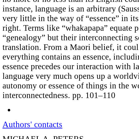
instance, language is an arbitrary (Saus
very little in the way of “essence” in 
right. Terms like “whakapapa” equate p
“genealogy” but their interconnecting se
translation. From a Maori belief, it cou
everything contains an essence, includi
essence precedes our interaction with l
language very much opens up a worldvi
autonomy or essence of things in the wo
interconnectedness. pp. 101–110
Authors' contacts
MICHAEL A. PETERS