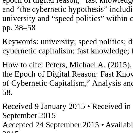
and “the cybernetic hypothesis” includi
university and “speed politics” within 
pp. 38–58
Keywords: university; speed politics; di
cybernetic capitalism; fast knowledge; 
How to cite: Peters, Michael A. (2015),
the Epoch of Digital Reason: Fast Know
of Cybernetic Capitalism,” Analysis a
58.
Received 9 January 2015 • Received in
September 2015
Accepted 24 September 2015 • Availabl