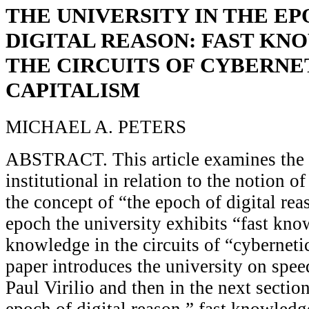
THE UNIVERSITY IN THE EP
DIGITAL REASON: FAST KN
THE CIRCUITS OF CYBERNE
CAPITALISM
MICHAEL A. PETERS
ABSTRACT. This article examines the 
institutional in relation to the notion o
the concept of “the epoch of digital rea
epoch the university exhibits “fast kn
knowledge in the circuits of “cyberneti
paper introduces the university on spe
Paul Virilio and then in the next secti
epoch of digital reason,” fast knowledg