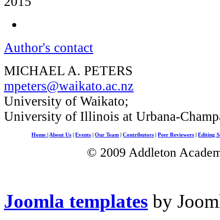
2015
Author's contact
MICHAEL A. PETERS
mpeters@waikato.ac.nz
University of Waikato;
University of Illinois at Urbana-Champ
Home
|
About Us
|
Events
|
Our Team
|
Contributors
|
Peer Reviewers
|
Editing S
© 2009 Addleton Academic
Joomla templates
by Jooml