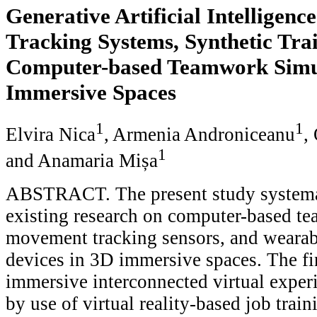
Generative Artificial Intelligen
Tracking Systems, Synthetic Tra
Computer-based Teamwork Simul
Immersive Spaces
1
1
Elvira Nica
, Armenia Androniceanu
,
1
and Anamaria Mișa
ABSTRACT. The present study systemat
existing research on computer-based t
movement tracking sensors, and wearab
devices in 3D immersive spaces. The fi
immersive interconnected virtual experi
by use of virtual reality-based job train