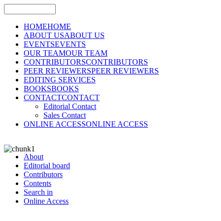
HOME
HOME
ABOUT US
ABOUT US
EVENTS
EVENTS
OUR TEAM
OUR TEAM
CONTRIBUTORS
CONTRIBUTORS
PEER REVIEWERS
PEER REVIEWERS
EDITING SERVICES
BOOKS
BOOKS
CONTACT
CONTACT
Editorial Contact
Sales Contact
ONLINE ACCESS
ONLINE ACCESS
About
Editorial board
Contributors
Contents
Search in
Online Access