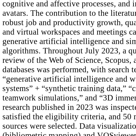
cognitive and affective processes, and i
avatars. The contribution to the literatu
robust job and productivity growth, qual
and virtual workspaces and meetings ca
generative artificial intelligence and s
algorithms. Throughout July 2023, a qua
review of the Web of Science, Scopus,
databases was performed, with search t
“generative artificial intelligence and 
systems” + “synthetic training data,” 
teamwork simulations,” and “3D immer
research published in 2023 was inspecte
satisfied the eligibility criteria, and 5
sources were selected. Data visualizati
(bibliometric mapping) and VOSviewer 