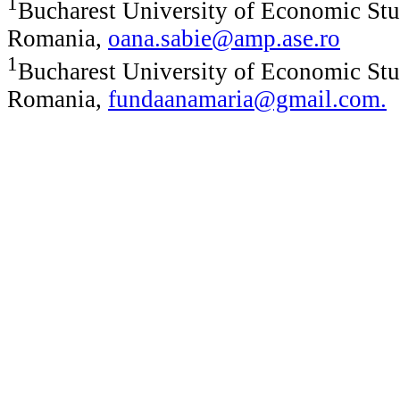
1
Bucharest University of Economic Stu
Romania,
oana.sabie@amp.ase.ro
1
Bucharest University of Economic Stu
Romania,
fundaanamaria@gmail.com
.