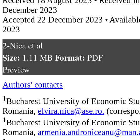
Received 18 August 2023 • Received in
December 2023
Accepted 22 December 2023 • Availabl
2023
2-Nica et al
Size:
Format:
1.11 MB
PDF
Preview
Authors' contacts
1
Bucharest University of Economic Stu
Romania,
elvira.nica@ase.ro
.
(correspo
1
Bucharest University of Economic Stu
Romania,
armenia.androniceanu@man.a