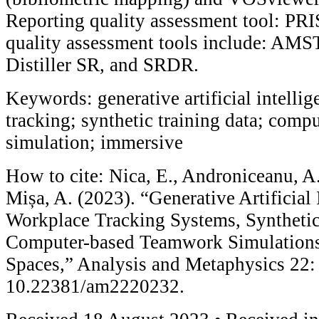
Reporting quality assessment tool: P
quality assessment tools include: AM
Distiller SR, and SRDR.
Keywords: generative artificial intelli
tracking; synthetic training data; com
simulation; immersive
How to cite: Nica, E., Androniceanu, A.
Mișa, A. (2023). “Generative Artificial 
Workplace Tracking Systems, Synthetic
Computer-based Teamwork Simulations
Spaces,” Analysis and Metaphysics 22:
10.22381/am2220232.