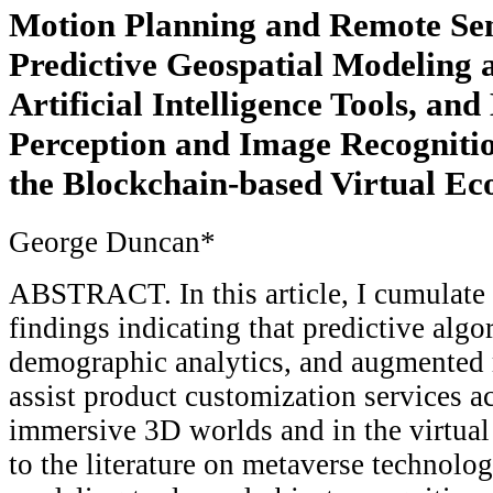
Motion Planning and Remote Sen
Predictive Geospatial Modeling
Artificial Intelligence Tools, an
Perception and Image Recognitio
the Blockchain-based Virtual E
George Duncan*
ABSTRACT. In this article, I cumulate 
findings indicating that predictive algo
demographic analytics, and augmented r
assist product customization services ac
immersive 3D worlds and in the virtual
to the literature on metaverse technolog