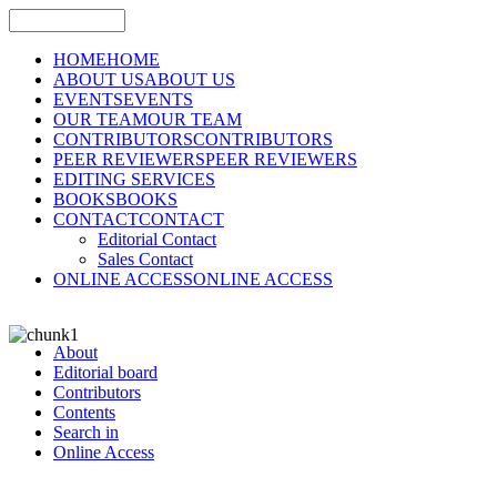
HOME
HOME
ABOUT US
ABOUT US
EVENTS
EVENTS
OUR TEAM
OUR TEAM
CONTRIBUTORS
CONTRIBUTORS
PEER REVIEWERS
PEER REVIEWERS
EDITING SERVICES
BOOKS
BOOKS
CONTACT
CONTACT
Editorial Contact
Sales Contact
ONLINE ACCESS
ONLINE ACCESS
About
Editorial board
Contributors
Contents
Search in
Online Access