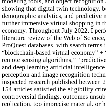
modeling tools, and object recognition
showing that digital twin technology, 
demographic analytics, and predictive 
further immersive virtual shopping in 
economy. Throughout July 2022, I perf
literature review of the Web of Science
ProQuest databases, with search terms 
“blockchain-based virtual economy” +
remote sensing algorithms,” “predictiv
and deep learning artificial intelligenc
perception and image recognition techn
inspected research published between 
154 articles satisfied the eligibility cri
controversial findings, outcomes unsub
replication, too imprecise material, or ha