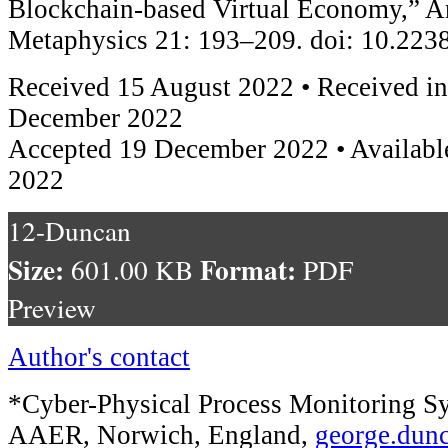
Blockchain-based Virtual Economy,” A
Metaphysics 21: 193–209. doi: 10.22
Received 15 August 2022 • Received in
December 2022
Accepted 19 December 2022 • Availabl
2022
12-Duncan
Size:
Format:
601.00 KB
PDF
Preview
Author's contact
*Cyber-Physical Process Monitoring Sy
AAER, Norwich, England,
george.dun