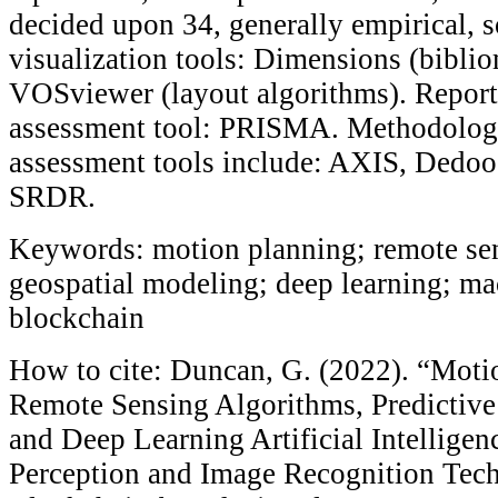
decided upon 34, generally empirical, s
visualization tools: Dimensions (bibli
VOSviewer (layout algorithms). Report
assessment tool: PRISMA. Methodologi
assessment tools include: AXIS, Dedo
SRDR.
Keywords: motion planning; remote sen
geospatial modeling; deep learning; ma
blockchain
How to cite: Duncan, G. (2022). “Moti
Remote Sensing Algorithms, Predictiv
and Deep Learning Artificial Intellige
Perception and Image Recognition Tech