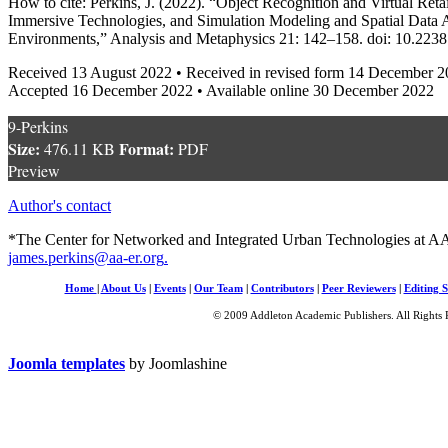
How to cite: Perkins, J. (2022). “Object Recognition and Virtual Ret
Immersive Technologies, and Simulation Modeling and Spatial Data A
Environments,” Analysis and Metaphysics 21: 142–158. doi: 10.22
Received 13 August 2022 • Received in revised form 14 December 
Accepted 16 December 2022 • Available online 30 December 2022
9-Perkins
Size:
Format:
476.11 KB
PDF
Preview
Author's contact
*The Center for Networked and Integrated Urban Technologies at AA
james.perkins@aa-er.org
.
Home
|
About Us
|
Events
|
Our Team
|
Contributors
|
Peer Reviewers
|
Editing S
© 2009 Addleton Academic Publishers. All Rights 
Joomla templates
by Joomlashine