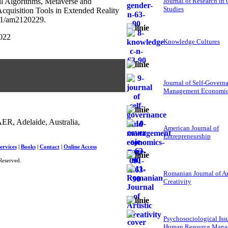
ail Algorithms, Metaverse and
Journal of Research in
Studies
cquisition Tools in Extended Reality
381/am2120229.
2022
Knowledge Cultures
Journal of Self-Govern
Management Economi
ER, Adelaide, Australia,
American Journal of
Entrepreneurship
ervices
|
Books
|
Contact
|
Online Access
Reserved.
Romanian Journal of Ar
Creativity
Psychosociological Iss
Human Resource Mana