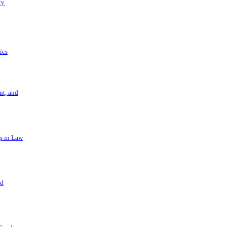
ry
ics
t, and
s in Law
nd