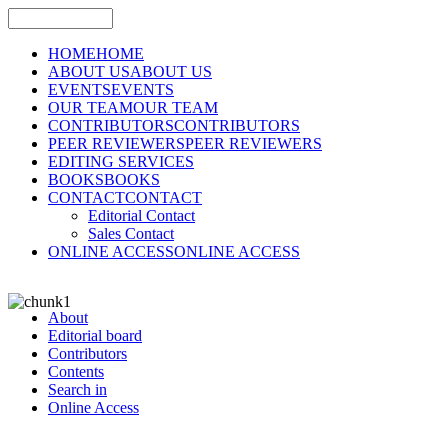
HOME
HOME
ABOUT US
ABOUT US
EVENTS
EVENTS
OUR TEAM
OUR TEAM
CONTRIBUTORS
CONTRIBUTORS
PEER REVIEWERS
PEER REVIEWERS
EDITING SERVICES
BOOKS
BOOKS
CONTACT
CONTACT
Editorial Contact
Sales Contact
ONLINE ACCESS
ONLINE ACCESS
About
Editorial board
Contributors
Contents
Search in
Online Access