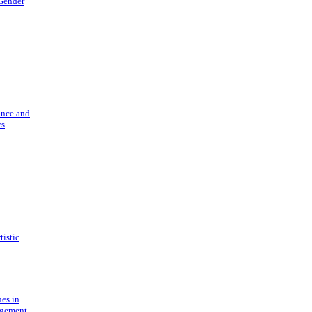
 Gender
ance and
cs
tistic
ues in
gement