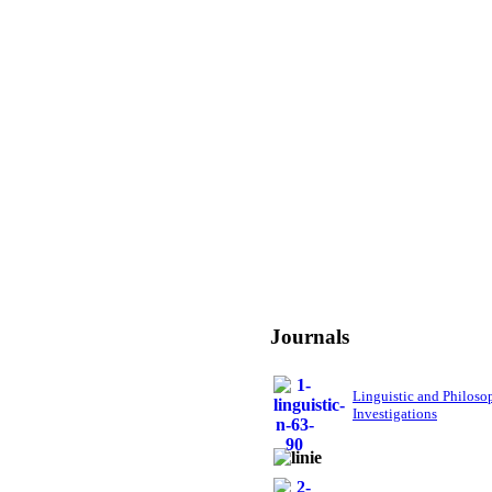
Journals
Linguistic and Philoso
Investigations