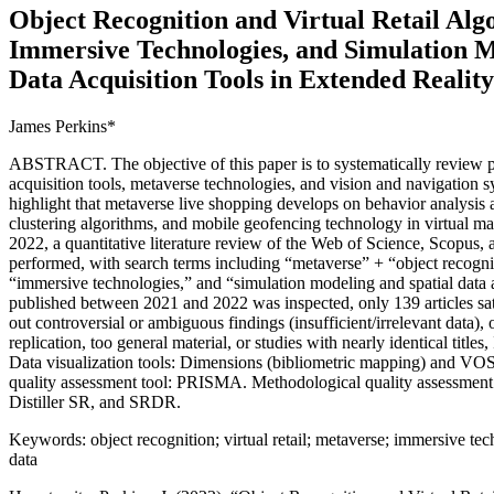
Object Recognition and Virtual Retail Alg
Immersive Technologies, and Simulation M
Data Acquisition Tools in Extended Reali
James Perkins*
ABSTRACT. The objective of this paper is to systematically review p
acquisition tools, metaverse technologies, and vision and navigation 
highlight that metaverse live shopping develops on behavior analysis a
clustering algorithms, and mobile geofencing technology in virtual m
2022, a quantitative literature review of the Web of Science, Scopus
performed, with search terms including “metaverse” + “object recogniti
“immersive technologies,” and “simulation modeling and spatial data a
published between 2021 and 2022 was inspected, only 139 articles satisf
out controversial or ambiguous findings (insufficient/irrelevant data)
replication, too general material, or studies with nearly identical titles
Data visualization tools: Dimensions (bibliometric mapping) and VOS
quality assessment tool: PRISMA. Methodological quality assessme
Distiller SR, and SRDR.
Keywords: object recognition; virtual retail; metaverse; immersive tec
data