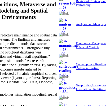
Review of Contempora
orithms, Metaverse and
Philosophy
odeling and Spatial
ty Environments
Analysis and Metaphys
redictive maintenance and spatial data
systems. The findings and analyses
Economics, Managemen
nd prediction tools, data stream
Financial Markets
all environments. Throughout July
, and ProQuest databases was
on and virtual retail algorithms,”
cquisition tools.” As research
Contemporary Reading
ied the eligibility criteria. By taking
and Social Justice
, outcomes unsubstantiated by
, I selected 27 mainly empirical sources.
viewer (layout algorithms). Reporting
nt tools include: AMSTAR, Dedoose,
Geopolitics, History, a
International Relations
hnologies; simulation modeling; spatial