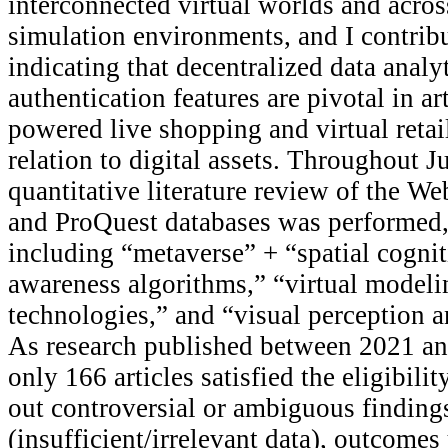
interconnected virtual worlds and across
simulation environments, and I contribut
indicating that decentralized data analy
authentication features are pivotal in art
powered live shopping and virtual retai
relation to digital assets. Throughout J
quantitative literature review of the We
and ProQuest databases was performed,
including “metaverse” + “spatial cogni
awareness algorithms,” “virtual modeli
technologies,” and “visual perception a
As research published between 2021 an
only 166 articles satisfied the eligibilit
out controversial or ambiguous finding
(insufficient/irrelevant data), outcomes