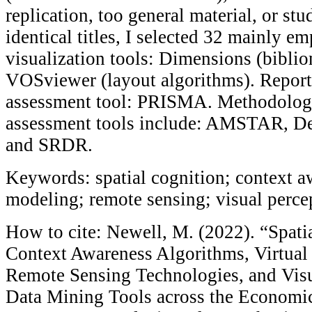
replication, too general material, or stu
identical titles, I selected 32 mainly em
visualization tools: Dimensions (bibli
VOSviewer (layout algorithms). Report
assessment tool: PRISMA. Methodologi
assessment tools include: AMSTAR, Ded
and SRDR.
Keywords: spatial cognition; context aw
modeling; remote sensing; visual perce
How to cite: Newell, M. (2022). “Spati
Context Awareness Algorithms, Virtua
Remote Sensing Technologies, and Visu
Data Mining Tools across the Economic 