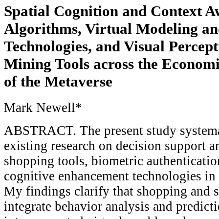
Spatial Cognition and Context A
Algorithms, Virtual Modeling a
Technologies, and Visual Percep
Mining Tools across the Economi
of the Metaverse
Mark Newell*
ABSTRACT. The present study systemat
existing research on decision support 
shopping tools, biometric authenticatio
cognitive enhancement technologies in t
My findings clarify that shopping and 
integrate behavior analysis and predict