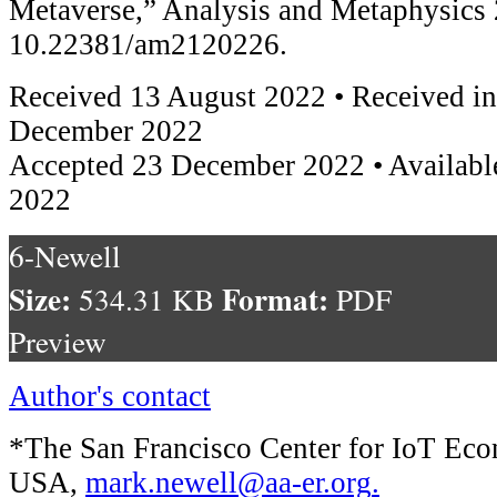
Metaverse,” Analysis and Metaphysics 
10.22381/am2120226.
Received 13 August 2022 • Received in
December 2022
Accepted 23 December 2022 • Availabl
2022
6-Newell
Size:
Format:
534.31 KB
PDF
Preview
Author's contact
*The San Francisco Center for IoT E
USA,
mark.newell@aa-er.org
.