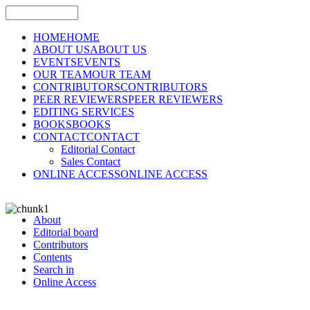
HOME
HOME
ABOUT US
ABOUT US
EVENTS
EVENTS
OUR TEAM
OUR TEAM
CONTRIBUTORS
CONTRIBUTORS
PEER REVIEWERS
PEER REVIEWERS
EDITING SERVICES
BOOKS
BOOKS
CONTACT
CONTACT
Editorial Contact
Sales Contact
ONLINE ACCESS
ONLINE ACCESS
About
Editorial board
Contributors
Contents
Search in
Online Access