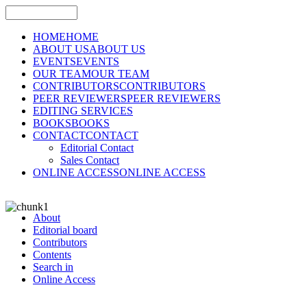
HOME
HOME
ABOUT US
ABOUT US
EVENTS
EVENTS
OUR TEAM
OUR TEAM
CONTRIBUTORS
CONTRIBUTORS
PEER REVIEWERS
PEER REVIEWERS
EDITING SERVICES
BOOKS
BOOKS
CONTACT
CONTACT
Editorial Contact
Sales Contact
ONLINE ACCESS
ONLINE ACCESS
About
Editorial board
Contributors
Contents
Search in
Online Access