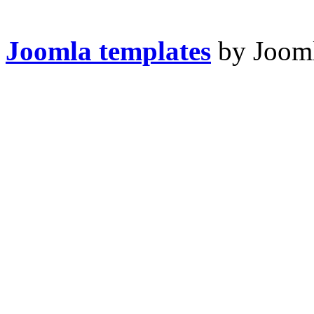
Joomla templates
by Jooml