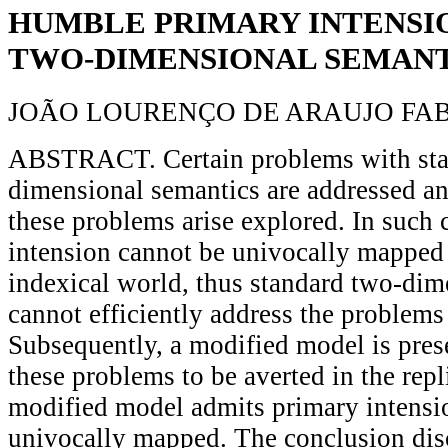
HUMBLE PRIMARY INTENSIO
TWO-DIMENSIONAL SEMANT
JOÃO LOURENÇO DE ARAUJO FA
ABSTRACT. Certain problems with sta
dimensional semantics are addressed an
these problems arise explored. In such 
intension cannot be univocally mapped
indexical world, thus standard two-dim
cannot efficiently address the problems
Subsequently, a modified model is pres
these problems to be averted in the repl
modified model admits primary intensio
univocally mapped. The conclusion dis