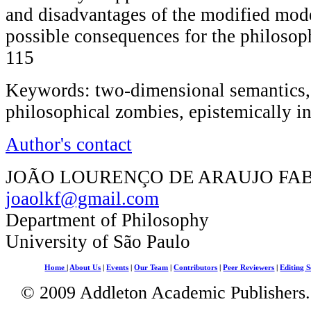
and disadvantages of the modified mode
possible consequences for the philosop
115
Keywords: two-dimensional semantics, 
philosophical zombies, epistemically i
Author's contact
JOÃO LOURENÇO DE ARAUJO FA
joaolkf@gmail.com
Department of Philosophy
University of São Paulo
Home
|
About Us
|
Events
|
Our Team
|
Contributors
|
Peer Reviewers
|
Editing S
© 2009 Addleton Academic Publishers. 