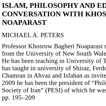
ISLAM, PHILOSOPHY AND E
CONVERSATION WITH KHO
NOAPARAST
MICHAEL A. PETERS
Professor Khosrow Bagheri Noaparast r
from the University of New South Wales
He has been teaching in University of 
has taught in university of Shiraz, Fer
Chamran in Ahvaz and Isfahan as invite
2009 he has been the president of “Phi
Society of Iran” (PESI) of which he was
pp. 195–209