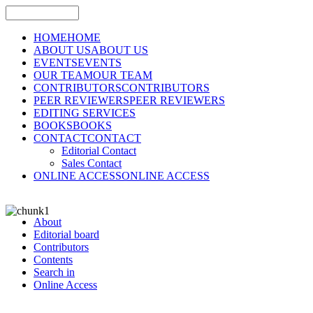
HOME
HOME
ABOUT US
ABOUT US
EVENTS
EVENTS
OUR TEAM
OUR TEAM
CONTRIBUTORS
CONTRIBUTORS
PEER REVIEWERS
PEER REVIEWERS
EDITING SERVICES
BOOKS
BOOKS
CONTACT
CONTACT
Editorial Contact
Sales Contact
ONLINE ACCESS
ONLINE ACCESS
About
Editorial board
Contributors
Contents
Search in
Online Access