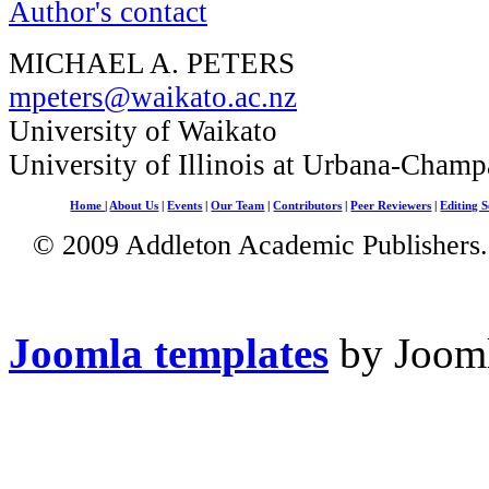
Author's contact
MICHAEL A. PETERS
mpeters@waikato.ac.nz
University of Waikato
University of Illinois at Urbana-Champ
Home
|
About Us
|
Events
|
Our Team
|
Contributors
|
Peer Reviewers
|
Editing S
© 2009 Addleton Academic Publishers. 
Joomla templates
by Jooml