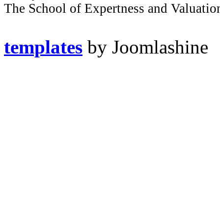
The School of Expertness and Valuatio
templates
by Joomlashine