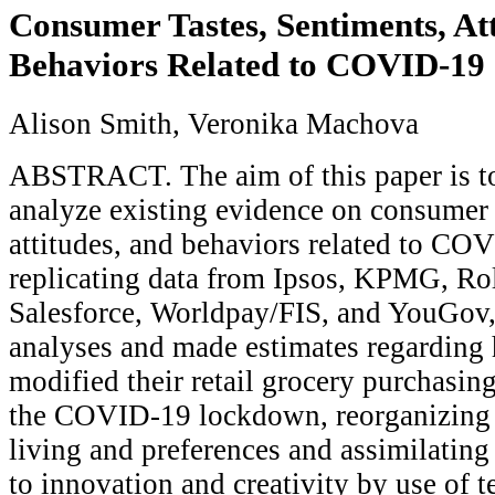
Consumer Tastes, Sentiments, Att
Behaviors Related to COVID-19
Alison Smith, Veronika Machova
ABSTRACT. The aim of this paper is to
analyze existing evidence on consumer t
attitudes, and behaviors related to CO
replicating data from Ipsos, KPMG, Ro
Salesforce, Worldpay/FIS, and YouGov
analyses and made estimates regardin
modified their retail grocery purchasin
the COVID-19 lockdown, reorganizing t
living and preferences and assimilating
to innovation and creativity by use of 