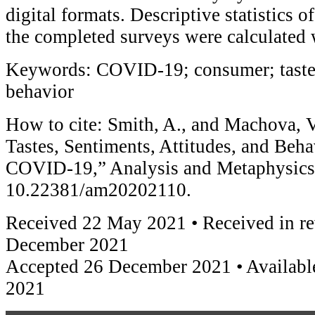
digital formats. Descriptive statistics 
the completed surveys were calculated 
Keywords: COVID-19; consumer; taste; 
behavior
How to cite: Smith, A., and Machova, 
Tastes, Sentiments, Attitudes, and Beha
COVID-19,” Analysis and Metaphysics 
10.22381/am20202110.
Received 22 May 2021 • Received in re
December 2021
Accepted 26 December 2021 • Availabl
2021