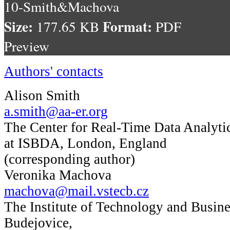
10-Smith&Machova
Size:
Format:
177.65 KB
PDF
Preview
Authors' contacts
Alison Smith
a.smith@aa-er.org
The Center for Real-Time Data Analyti
at ISBDA, London, England
(corresponding author)
Veronika Machova
machova@mail.vstecb.cz
The Institute of Technology and Busine
Budejovice,