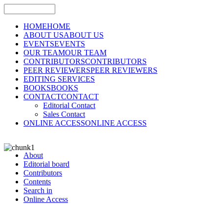
HOME
HOME
ABOUT US
ABOUT US
EVENTS
EVENTS
OUR TEAM
OUR TEAM
CONTRIBUTORS
CONTRIBUTORS
PEER REVIEWERS
PEER REVIEWERS
EDITING SERVICES
BOOKS
BOOKS
CONTACT
CONTACT
Editorial Contact
Sales Contact
ONLINE ACCESS
ONLINE ACCESS
About
Editorial board
Contributors
Contents
Search in
Online Access