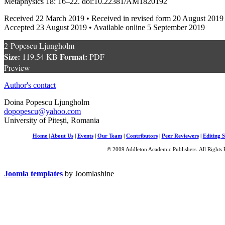
Metaphysics 18: 16–22. doi:10.22381/AM1820192
Received 22 March 2019 • Received in revised form 20 August 2019
Accepted 23 August 2019 • Available online 5 September 2019
2-Popescu Ljungholm
Size:
Format:
119.54 KB
PDF
Preview
Author's contact
Doina Popescu Ljungholm
dopopescu@yahoo.com
University of Pitești, Romania
Home
|
About Us
|
Events
|
Our Team
|
Contributors
|
Peer Reviewers
|
Editing S
© 2009 Addleton Academic Publishers. All Rights 
Joomla templates
by Joomlashine