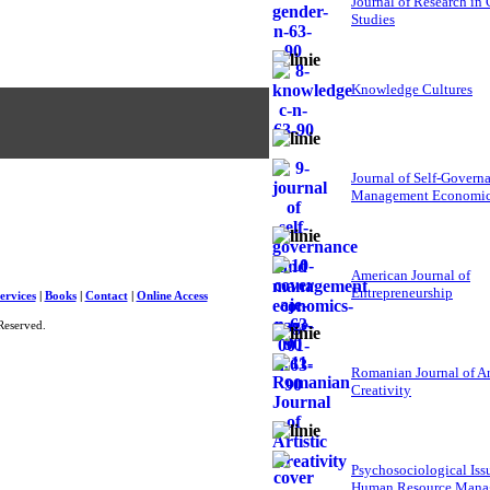
Journal of Research in
Studies
Knowledge Cultures
Journal of Self-Govern
Management Economi
American Journal of
Entrepreneurship
ervices
|
Books
|
Contact
|
Online Access
Reserved.
Romanian Journal of Ar
Creativity
Psychosociological Iss
Human Resource Mana