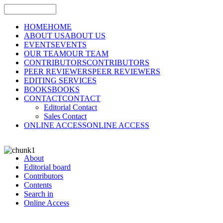
HOME
HOME
ABOUT US
ABOUT US
EVENTS
EVENTS
OUR TEAM
OUR TEAM
CONTRIBUTORS
CONTRIBUTORS
PEER REVIEWERS
PEER REVIEWERS
EDITING SERVICES
BOOKS
BOOKS
CONTACT
CONTACT
Editorial Contact
Sales Contact
ONLINE ACCESS
ONLINE ACCESS
About
Editorial board
Contributors
Contents
Search in
Online Access