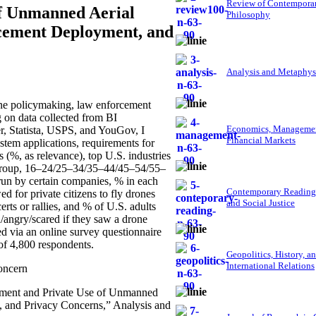
Review of Contempora
f Unmanned Aerial
Philosophy
cement Deployment, and
Analysis and Metaphys
ne policymaking, law enforcement
on data collected from BI
Economics, Managemen
, Statista, USPS, and YouGov, I
Financial Markets
tem applications, requirements for
(%, as relevance), top U.S. industries
e group, 16–24/25–34/35–44/45–54/55–
run by certain companies, % in each
Contemporary Reading
 for private citizens to fly drones
and Social Justice
rts or rallies, and % of U.S. adults
d/angry/scared if they saw a drone
ed via an online survey questionnaire
of 4,800 respondents.
Geopolitics, History, a
International Relations
concern
nment and Private Use of Unmanned
 and Privacy Concerns,” Analysis and