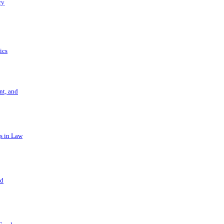
ry
ics
t, and
s in Law
nd