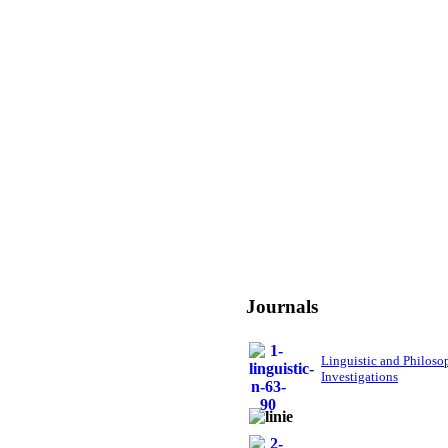
Journals
Linguistic and Philoso
Investigations