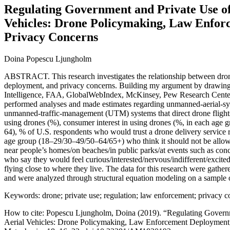
Regulating Government and Private Use o
Vehicles: Drone Policymaking, Law Enfor
Privacy Concerns
Doina Popescu Ljungholm
ABSTRACT. This research investigates the relationship between dro
deployment, and privacy concerns. Building my argument by drawing 
Intelligence, FAA, GlobalWebIndex, McKinsey, Pew Research Center
performed analyses and made estimates regarding unmanned-aerial-sys
unmanned-traffic-management (UTM) systems that direct drone flights 
using drones (%), consumer interest in using drones (%, in each ag
64), % of U.S. respondents who would trust a drone delivery service 
age group (18–29/30–49/50–64/65+) who think it should not be allowed
near people’s homes/on beaches/in public parks/at events such as conce
who say they would feel curious/interested/nervous/indifferent/excite
flying close to where they live. The data for this research were gather
and were analyzed through structural equation modeling on a sample 
Keywords: drone; private use; regulation; law enforcement; privacy 
How to cite: Popescu Ljungholm, Doina (2019). “Regulating Gover
Aerial Vehicles: Drone Policymaking, Law Enforcement Deployment,