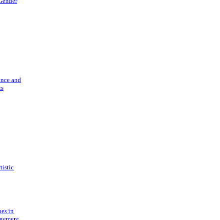
 Gender
ance and
cs
tistic
ues in
gement