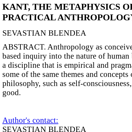
KANT, THE METAPHYSICS O
PRACTICAL ANTHROPOLOG
SEVASTIAN BLENDEA
ABSTRACT. Anthropology as conceived
based inquiry into the nature of human 
a discipline that is empirical and pragm
some of the same themes and concepts of
philosophy, such as self-consciousness, 
good.
Author's contact:
SEVASTIAN BLENDEA