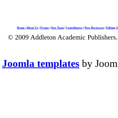
Home
|
About Us
|
Events
|
Our Team
|
Contributors
|
Peer Reviewers
|
Editing S
© 2009 Addleton Academic Publishers. 
Joomla templates
by Jooml