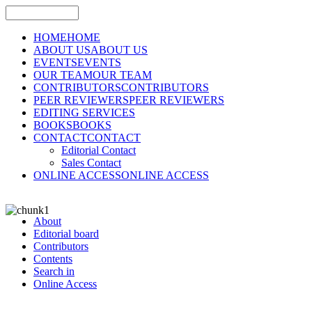
HOME
HOME
ABOUT US
ABOUT US
EVENTS
EVENTS
OUR TEAM
OUR TEAM
CONTRIBUTORS
CONTRIBUTORS
PEER REVIEWERS
PEER REVIEWERS
EDITING SERVICES
BOOKS
BOOKS
CONTACT
CONTACT
Editorial Contact
Sales Contact
ONLINE ACCESS
ONLINE ACCESS
About
Editorial board
Contributors
Contents
Search in
Online Access