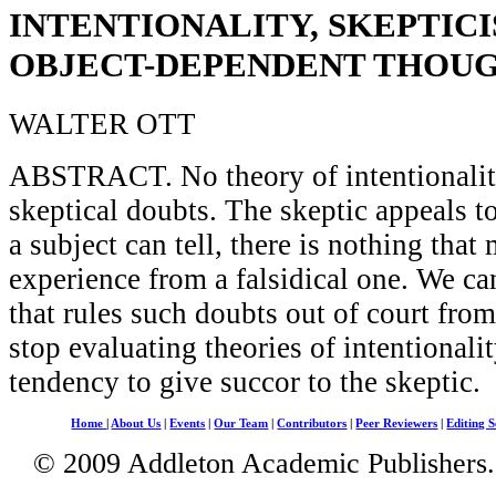
INTENTIONALITY, SKEPTICI
OBJECT-DEPENDENT THOU
WALTER OTT
ABSTRACT. No theory of intentionality
skeptical doubts. The skeptic appeals to 
a subject can tell, there is nothing that 
experience from a falsidical one. We ca
that rules such doubts out of court from
stop evaluating theories of intentionalit
tendency to give succor to the skeptic.
Home
|
About Us
|
Events
|
Our Team
|
Contributors
|
Peer Reviewers
|
Editing S
© 2009 Addleton Academic Publishers. 