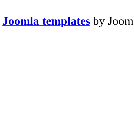
Joomla templates
by Jooml