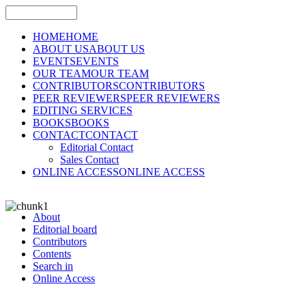
HOME
HOME
ABOUT US
ABOUT US
EVENTS
EVENTS
OUR TEAM
OUR TEAM
CONTRIBUTORS
CONTRIBUTORS
PEER REVIEWERS
PEER REVIEWERS
EDITING SERVICES
BOOKS
BOOKS
CONTACT
CONTACT
Editorial Contact
Sales Contact
ONLINE ACCESS
ONLINE ACCESS
About
Editorial board
Contributors
Contents
Search in
Online Access