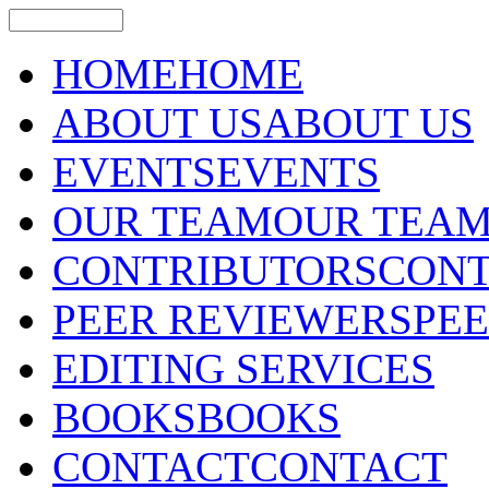
HOME
HOME
ABOUT US
ABOUT US
EVENTS
EVENTS
OUR TEAM
OUR TEA
CONTRIBUTORS
CONT
PEER REVIEWERS
PE
EDITING SERVICES
BOOKS
BOOKS
CONTACT
CONTACT