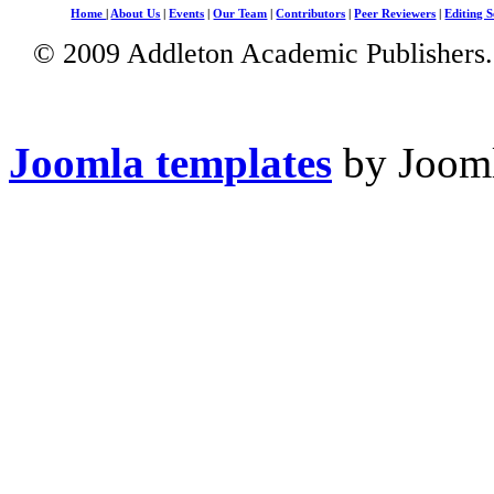
Home
|
About Us
|
Events
|
Our Team
|
Contributors
|
Peer Reviewers
|
Editing S
© 2009 Addleton Academic Publishers. 
Joomla templates
by Jooml