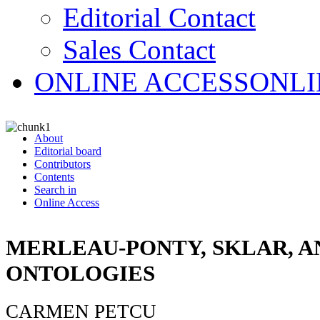
Editorial Contact
Sales Contact
ONLINE ACCESS
ONLI
About
Editorial board
Contributors
Contents
Search in
Online Access
MERLEAU-PONTY, SKLAR, A
ONTOLOGIES
CARMEN PETCU