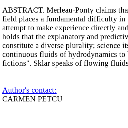
ABSTRACT. Merleau-Ponty claims tha
field places a fundamental difficulty in
attempt to make experience directly and 
holds that the explanatory and predicti
constitute a diverse plurality; science it
continuous fluids of hydrodynamics to 
fictions". Sklar speaks of flowing flui
Author's contact:
CARMEN PETCU