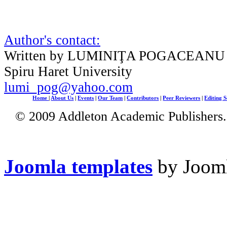
Author's contact:
Written by LUMINIŢA POGACEANU
Spiru Haret University
lumi_pog@yahoo.com
Home
|
About Us
|
Events
|
Our Team
|
Contributors
|
Peer Reviewers
|
Editing S
© 2009 Addleton Academic Publishers. 
Joomla templates
by Jooml