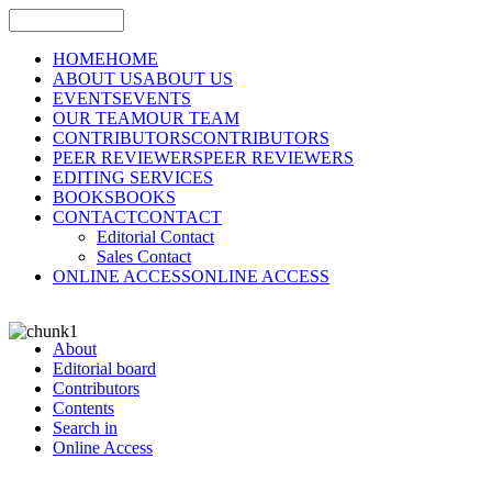
HOME
HOME
ABOUT US
ABOUT US
EVENTS
EVENTS
OUR TEAM
OUR TEAM
CONTRIBUTORS
CONTRIBUTORS
PEER REVIEWERS
PEER REVIEWERS
EDITING SERVICES
BOOKS
BOOKS
CONTACT
CONTACT
Editorial Contact
Sales Contact
ONLINE ACCESS
ONLINE ACCESS
About
Editorial board
Contributors
Contents
Search in
Online Access