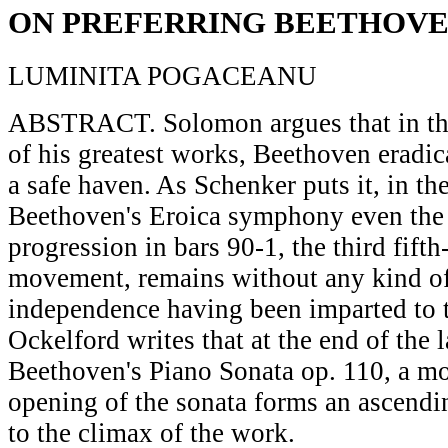
ON PREFERRING BEETHOV
LUMINITA POGACEANU
ABSTRACT. Solomon argues that in the
of his greatest works, Beethoven eradic
a safe haven. As Schenker puts it, in th
Beethoven's Eroica symphony even the 
progression in bars 90-1, the third fifth
movement, remains without any kind of
independence having been imparted to t
Ockelford writes that at the end of the
Beethoven's Piano Sonata op. 110, a mo
opening of the sonata forms an ascendi
to the climax of the work.