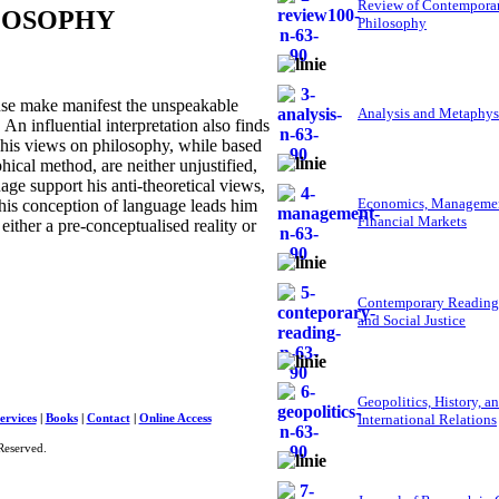
Review of Contempora
ILOSOPHY
Philosophy
nse make manifest the unspeakable
Analysis and Metaphys
. An influential interpretation also finds
t his views on philosophy, while based
ical method, are neither unjustified,
age support his anti-theoretical views,
Economics, Managemen
This conception of language leads him
Financial Markets
either a pre-conceptualised reality or
Contemporary Reading
and Social Justice
Geopolitics, History, a
International Relations
ervices
|
Books
|
Contact
|
Online Access
Reserved.