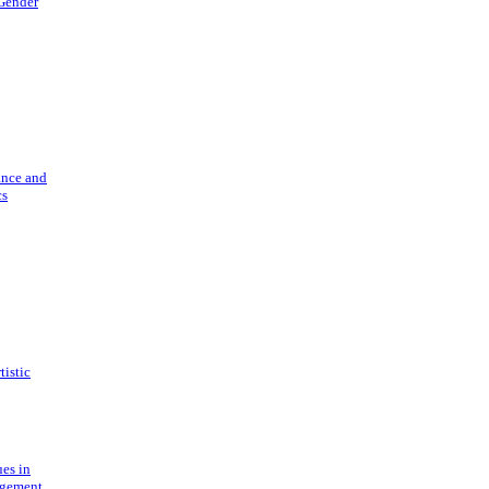
 Gender
ance and
cs
tistic
ues in
gement