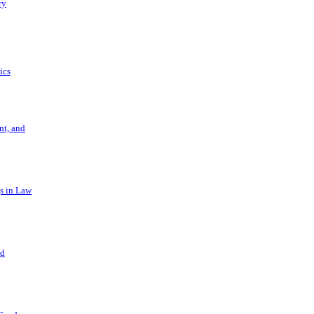
ry
ics
t, and
s in Law
nd