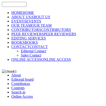
HOME
HOME
ABOUT US
ABOUT US
EVENTS
EVENTS
OUR TEAM
OUR TEAM
CONTRIBUTORS
CONTRIBUTORS
PEER REVIEWERS
PEER REVIEWERS
EDITING SERVICES
BOOKS
BOOKS
CONTACT
CONTACT
Editorial Contact
Sales Contact
ONLINE ACCESS
ONLINE ACCESS
About
Editorial board
Contributors
Contents
Search in
Online Access