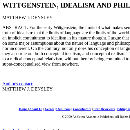
WITTGENSTEIN, IDEALISM AND PH
MATTHEW J. DENSLEY
ABSTRACT. For the early Wittgenstein, the limits of what makes se
truth of idealism: that the limits of language are the limits of the world
an implicit commitment to idealism in his mature thought. I argue tha
on some major assumptions about the nature of language and philosoph
nor incoherent. On the contrary, not only does his conception of langu
they also rule out both conceptual idealism, and conceptual realism. 
to a radical conceptual relativism, without thereby being committed to 
supra-conceptualised view from nowhere.
Author's contact:
MATTHEW J. DENSLEY
Home
|
About Us
|
Events
|
Our Team
|
Contributors
|
Peer Reviewers
|
Editing S
© 2009 Addleton Academic Publishers. All Rights 