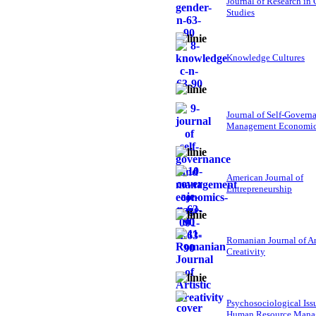
Journal of Research in
Studies
Knowledge Cultures
Journal of Self-Govern
Management Economi
American Journal of
Entrepreneurship
Romanian Journal of Ar
Creativity
Psychosociological Iss
Human Resource Mana