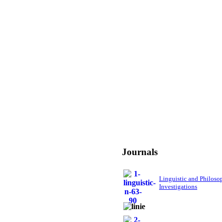
Journals
Linguistic and Philoso
Investigations