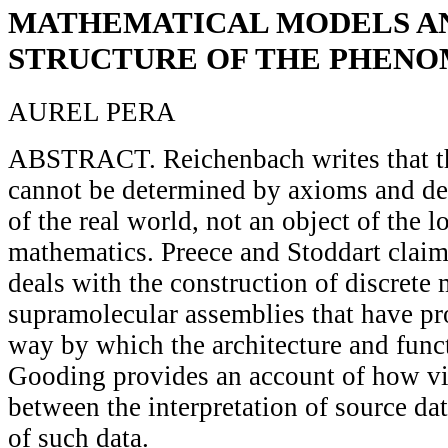
MATHEMATICAL MODELS A
STRUCTURE OF THE PHEN
AUREL PERA
ABSTRACT. Reichenbach writes that th
cannot be determined by axioms and defi
of the real world, not an object of the l
mathematics. Preece and Stoddart claim
deals with the construction of discrete
supramolecular assemblies that have p
way by which the architecture and funct
Gooding provides an account of how v
between the interpretation of source da
of such data.