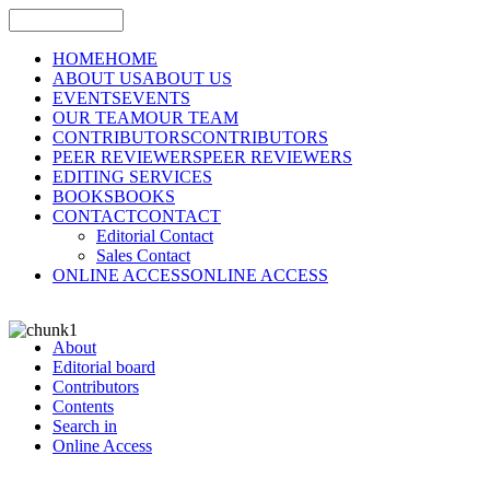
HOME
HOME
ABOUT US
ABOUT US
EVENTS
EVENTS
OUR TEAM
OUR TEAM
CONTRIBUTORS
CONTRIBUTORS
PEER REVIEWERS
PEER REVIEWERS
EDITING SERVICES
BOOKS
BOOKS
CONTACT
CONTACT
Editorial Contact
Sales Contact
ONLINE ACCESS
ONLINE ACCESS
About
Editorial board
Contributors
Contents
Search in
Online Access