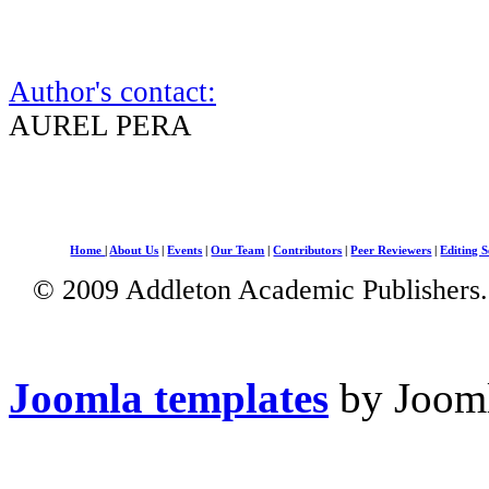
Author's contact:
AUREL PERA
Home
|
About Us
|
Events
|
Our Team
|
Contributors
|
Peer Reviewers
|
Editing S
© 2009 Addleton Academic Publishers. 
Joomla templates
by Jooml