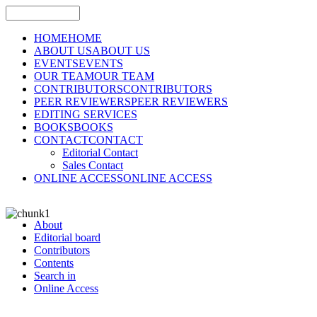
HOME
HOME
ABOUT US
ABOUT US
EVENTS
EVENTS
OUR TEAM
OUR TEAM
CONTRIBUTORS
CONTRIBUTORS
PEER REVIEWERS
PEER REVIEWERS
EDITING SERVICES
BOOKS
BOOKS
CONTACT
CONTACT
Editorial Contact
Sales Contact
ONLINE ACCESS
ONLINE ACCESS
About
Editorial board
Contributors
Contents
Search in
Online Access