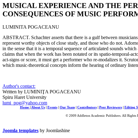
MUSICAL EXPERIENCE AND THE PE
CONSEQUENCES OF MUSIC PERFOR
LUMINITA POGACEANU
ABSTRACT. Schachter asserts that there is a gulf between musicians
represent worthy objects of close study, and those who do not. Adorn
in the sense that it is a temporal sequence of articulated sounds which
claims that when the work has been notated or its spatio-temporal-acto
act-signs or score, it must get a performer who re-modalizes it. Scruton
which music-theoretical concepts inform the hearing of ordinary listen
Author's contact:
Written by LUMINIŢA POGACEANU
Spiru Haret University
lumi_pog@yahoo.com
Home
|
About Us
|
Events
|
Our Team
|
Contributors
|
Peer Reviewers
|
Editing S
© 2009 Addleton Academic Publishers. All Rights 
Joomla templates
by Joomlashine