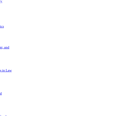
ry
ics
t, and
s in Law
nd