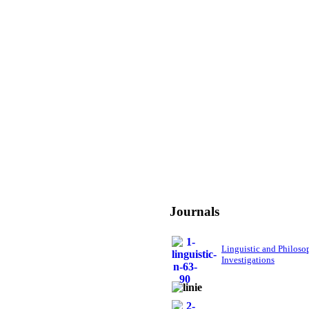
Journals
Linguistic and Philoso
Investigations