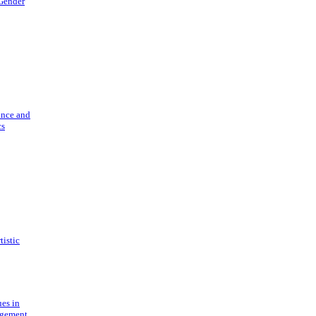
 Gender
ance and
cs
tistic
ues in
gement