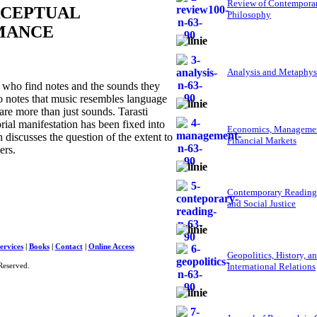
Review of Contempora
RCEPTUAL
Philosophy
MANCE
Analysis and Metaphys
 who find notes and the sounds they
o notes that music resembles language
 are more than just sounds. Tarasti
rial manifestation has been fixed into
Economics, Managemen
 discusses the question of the extent to
Financial Markets
ers.
Contemporary Reading
and Social Justice
ervices
|
Books
|
Contact
|
Online Access
Geopolitics, History, a
International Relations
Reserved.