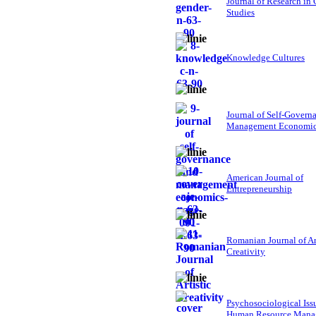
Journal of Research in
Studies
Knowledge Cultures
Journal of Self-Govern
Management Economi
American Journal of
Entrepreneurship
Romanian Journal of Ar
Creativity
Psychosociological Iss
Human Resource Mana