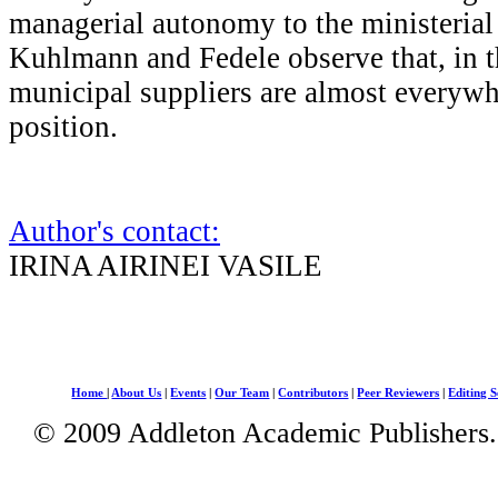
managerial autonomy to the ministerial f
Kuhlmann and Fedele observe that, in th
municipal suppliers are almost everywh
position.
Author's contact:
IRINA AIRINEI VASILE
Home
|
About Us
|
Events
|
Our Team
|
Contributors
|
Peer Reviewers
|
Editing S
© 2009 Addleton Academic Publishers. 