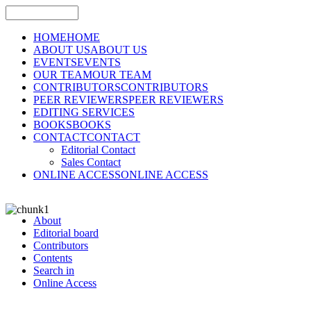
HOME
HOME
ABOUT US
ABOUT US
EVENTS
EVENTS
OUR TEAM
OUR TEAM
CONTRIBUTORS
CONTRIBUTORS
PEER REVIEWERS
PEER REVIEWERS
EDITING SERVICES
BOOKS
BOOKS
CONTACT
CONTACT
Editorial Contact
Sales Contact
ONLINE ACCESS
ONLINE ACCESS
About
Editorial board
Contributors
Contents
Search in
Online Access