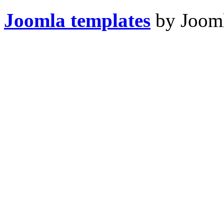
Joomla templates
by Jooml