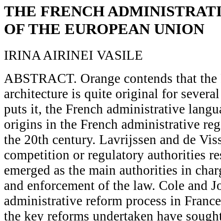
THE FRENCH ADMINISTRAT
OF THE EUROPEAN UNION
IRINA AIRINEI VASILE
ABSTRACT. Orange contends that the Fr
architecture is quite original for sever
puts it, the French administrative langu
origins in the French administrative reg
the 20th century. Lavrijssen and de Viss
competition or regulatory authorities r
emerged as the main authorities in char
and enforcement of the law. Cole and J
administrative reform process in France
the key reforms undertaken have sought