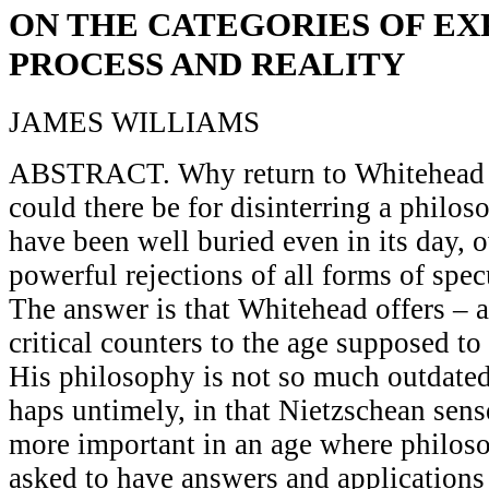
ON THE CATEGORIES OF EX
PROCESS AND REALITY
JAMES WILLIAMS
ABSTRACT. Why return to Whitehead 
could there be for disinterring a philo
have been well buried even in its day, 
powerful rejections of all forms of spe
The answer is that Whitehead offers – 
critical counters to the age supposed to
His philosophy is not so much outdated 
haps untimely, in that Nietzschean sen
more important in an age where philos
asked to have answers and applications