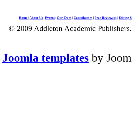
Home
|
About Us
|
Events
|
Our Team
|
Contributors
|
Peer Reviewers
|
Editing S
© 2009 Addleton Academic Publishers. 
Joomla templates
by Jooml