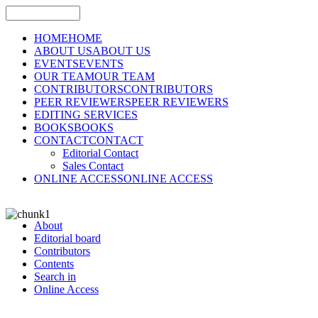
HOME
HOME
ABOUT US
ABOUT US
EVENTS
EVENTS
OUR TEAM
OUR TEAM
CONTRIBUTORS
CONTRIBUTORS
PEER REVIEWERS
PEER REVIEWERS
EDITING SERVICES
BOOKS
BOOKS
CONTACT
CONTACT
Editorial Contact
Sales Contact
ONLINE ACCESS
ONLINE ACCESS
About
Editorial board
Contributors
Contents
Search in
Online Access