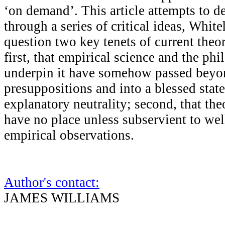
‘on demand’. This article attempts to d
through a series of critical ideas, White
question two key tenets of current theo
first, that empirical science and the phi
underpin it have somehow passed beyo
presuppositions and into a blessed state
explanatory neutrality; second, that the
have no place unless subservient to we
empirical observations.
Author's contact:
JAMES WILLIAMS