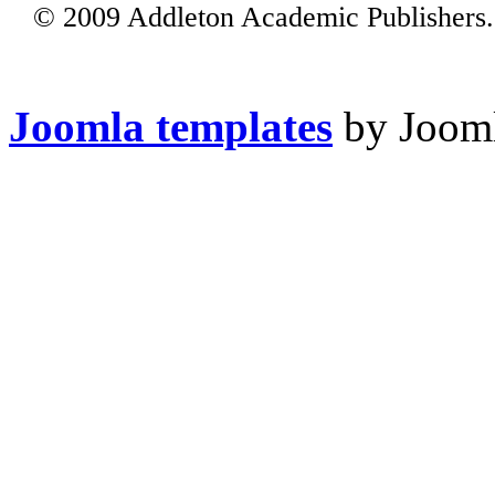
© 2009 Addleton Academic Publishers. 
Joomla templates
by Jooml