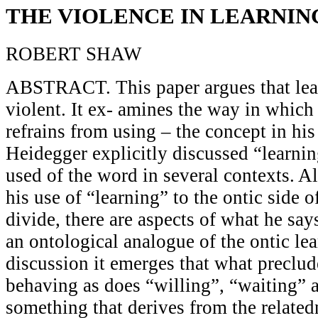
THE VIOLENCE IN LEARNIN
ROBERT SHAW
ABSTRACT. This paper argues that lear
violent. It ex- amines the way in whic
refrains from using – the concept in hi
Heidegger explicitly discussed “learni
used of the word in several contexts. A
his use of “learning” to the ontic side o
divide, there are aspects of what he say
an ontological analogue of the ontic lea
discussion it emerges that what preclud
behaving as does “willing”, “waiting” 
something that derives from the related