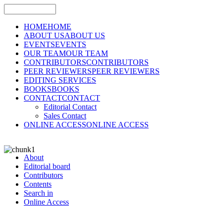
HOME
HOME
ABOUT US
ABOUT US
EVENTS
EVENTS
OUR TEAM
OUR TEAM
CONTRIBUTORS
CONTRIBUTORS
PEER REVIEWERS
PEER REVIEWERS
EDITING SERVICES
BOOKS
BOOKS
CONTACT
CONTACT
Editorial Contact
Sales Contact
ONLINE ACCESS
ONLINE ACCESS
About
Editorial board
Contributors
Contents
Search in
Online Access