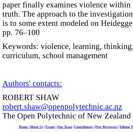
paper finally examines violence within 
truth. The approach to the investigatio
is to some extent modeled on Heidegger
pp. 76–100
Keywords: violence, learning, thinking,
curriculum, school management
Authors' contacts:
ROBERT SHAW
robert.shaw@openpolytechnic.ac.nz
The Open Polytechnic of New Zealand
Home
|
About Us
|
Events
|
Our Team
|
Contributors
|
Peer Reviewers
|
Editing S