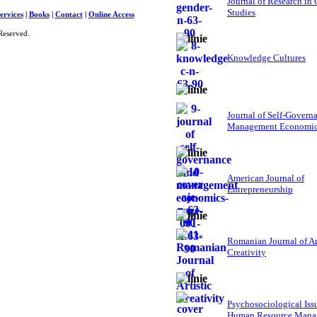
Journal of Research in
Studies
ervices
|
Books
|
Contact
|
Online Access
Reserved.
Knowledge Cultures
Journal of Self-Govern
Management Economi
American Journal of
Entrepreneurship
Romanian Journal of Ar
Creativity
Psychosociological Iss
Human Resource Mana