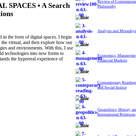
Review of Contempora
 SPACES • A Search
Philosophy
tions
Analysis and Metaphys
in the form of digital spaces. I begin
d the virtual, and then explore how our
gies and environments. With this, I use
ld technologies into new forms to
Economics, Managemen
stands the hyperreal experience of
Financial Markets
Contemporary Reading
and Social Justice
Geopolitics, History, a
International Relations