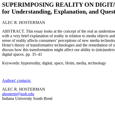
SUPERIMPOSING REALITY ON DIGITAL
for Understanding, Explanation, and Ques
ALEC R. HOSTERMAN
ABSTRACT. This essay looks at the concept of the real as understood 
with a very brief explanation of reality in relation to media objects an
sense of reality affects consumers’ perceptions of new media technolo
Heim’s theory of transformative technologies and the remediation of o
discuss how this transformation might affect our ability to (mis)under
digital spaces. pp. 35–41
Keywords: hyperreality, digital, space, Heim, media, technology
Authors' contacts:
ALEC R. HOSTERMAN
ahosterm@iusb.edu
Indiana University South Bend