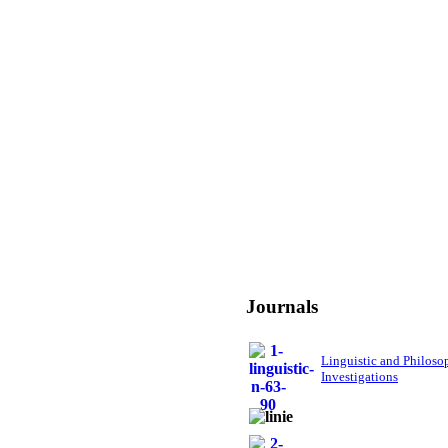
Journals
Linguistic and Philoso
Investigations