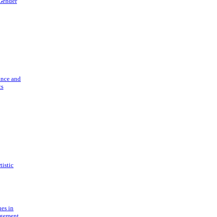
 Gender
ance and
cs
tistic
ues in
gement