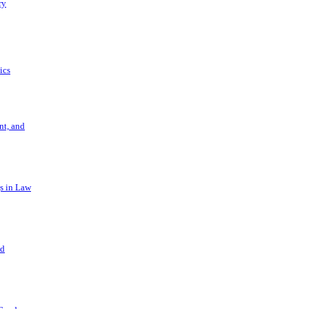
ry
ics
t, and
s in Law
nd