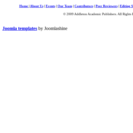
Home
|
About Us
|
Events
|
Our Team
|
Contributors
|
Peer Reviewers
|
Editing S
© 2009 Addleton Academic Publishers. All Rights 
Joomla templates
by Joomlashine