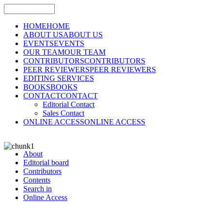
HOME
HOME
ABOUT US
ABOUT US
EVENTS
EVENTS
OUR TEAM
OUR TEAM
CONTRIBUTORS
CONTRIBUTORS
PEER REVIEWERS
PEER REVIEWERS
EDITING SERVICES
BOOKS
BOOKS
CONTACT
CONTACT
Editorial Contact
Sales Contact
ONLINE ACCESS
ONLINE ACCESS
About
Editorial board
Contributors
Contents
Search in
Online Access