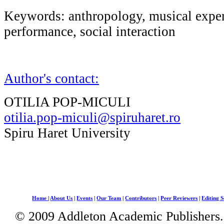
Keywords: anthropology, musical exper
performance, social interaction
Author's contact:
OTILIA POP-MICULI
otilia.pop-miculi@spiruharet.ro
Spiru Haret University
Home
|
About Us
|
Events
|
Our Team
|
Contributors
|
Peer Reviewers
|
Editing S
© 2009 Addleton Academic Publishers. 