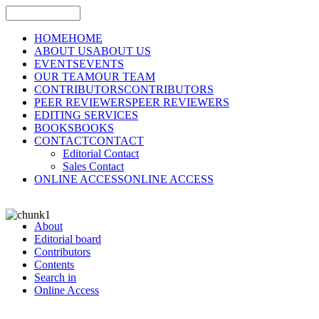
HOME
HOME
ABOUT US
ABOUT US
EVENTS
EVENTS
OUR TEAM
OUR TEAM
CONTRIBUTORS
CONTRIBUTORS
PEER REVIEWERS
PEER REVIEWERS
EDITING SERVICES
BOOKS
BOOKS
CONTACT
CONTACT
Editorial Contact
Sales Contact
ONLINE ACCESS
ONLINE ACCESS
About
Editorial board
Contributors
Contents
Search in
Online Access