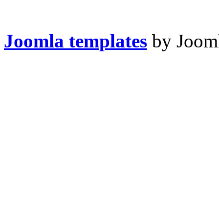
Joomla templates
by Jooml