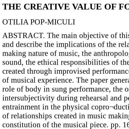
THE CREATIVE VALUE OF 
OTILIA POP-MICULI
ABSTRACT. The main objective of this 
and describe the implications of the re
making nature of music, the anthropol
sound, the ethical responsibilities of t
created through improvised performance
of musical experience. The paper genera
role of body in sung performance, the o
intersubjectivity during rehearsal and 
entrainment in the physical copro¬duct
of relationships created in music makin
constitution of the musical piece. pp. 