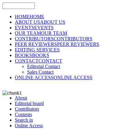
HOME
HOME
ABOUT US
ABOUT US
EVENTS
EVENTS
OUR TEAM
OUR TEAM
CONTRIBUTORS
CONTRIBUTORS
PEER REVIEWERS
PEER REVIEWERS
EDITING SERVICES
BOOKS
BOOKS
CONTACT
CONTACT
Editorial Contact
Sales Contact
ONLINE ACCESS
ONLINE ACCESS
About
Editorial board
Contributors
Contents
Search in
Online Access