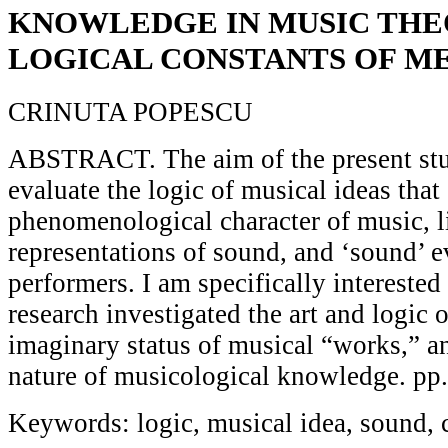
KNOWLEDGE IN MUSIC THE
LOGICAL CONSTANTS OF M
CRINUTA POPESCU
ABSTRACT. The aim of the present stu
evaluate the logic of musical ideas that
phenomenological character of music, l
representations of sound, and ‘sound’ e
performers. I am specifically intereste
research investigated the art and logic 
imaginary status of musical “works,” a
nature of musicological knowledge. pp
Keywords: logic, musical idea, sound,