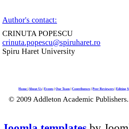
Author's contact:
CRINUTA POPESCU
crinuta.popescu@spiruharet.ro
Spiru Haret University
Home
|
About Us
|
Events
|
Our Team
|
Contributors
|
Peer Reviewers
|
Editing S
© 2009 Addleton Academic Publishers. 
Joomla templates
by Jooml