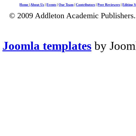
Home
|
About Us
|
Events
|
Our Team
|
Contributors
|
Peer Reviewers
|
Editing S
© 2009 Addleton Academic Publishers. 
Joomla templates
by Jooml