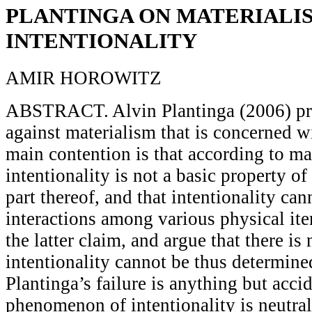
PLANTINGA ON MATERIALI
INTENTIONALITY
AMIR HOROWITZ
ABSTRACT. Alvin Plantinga (2006) pr
against materialism that is concerned wi
main contention is that according to ma
intentionality is not a basic property of
part thereof, and that intentionality ca
interactions among various physical ite
the latter claim, and argue that there is
intentionality cannot be thus determined
Plantinga’s failure is anything but accid
phenomenon of intentionality is neutral