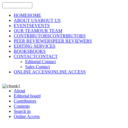
HOME
HOME
ABOUT US
ABOUT US
EVENTS
EVENTS
OUR TEAM
OUR TEAM
CONTRIBUTORS
CONTRIBUTORS
PEER REVIEWERS
PEER REVIEWERS
EDITING SERVICES
BOOKS
BOOKS
CONTACT
CONTACT
Editorial Contact
Sales Contact
ONLINE ACCESS
ONLINE ACCESS
About
Editorial board
Contributors
Contents
Search in
Online Access