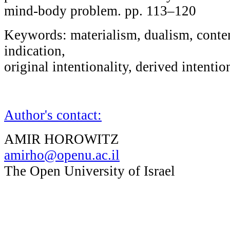
mind-body problem. pp. 113–120
Keywords: materialism, dualism, content
indication,
original intentionality, derived intentio
Author's contact:
AMIR HOROWITZ
amirho@openu.ac.il
The Open University of Israel