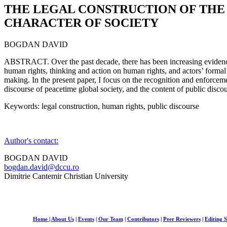
THE LEGAL CONSTRUCTION OF THE
CHARACTER OF SOCIETY
BOGDAN DAVID
ABSTRACT. Over the past decade, there has been increasing evidenc
human rights, thinking and action on human rights, and actors’ formal 
making. In the present paper, I focus on the recognition and enforcem
discourse of peacetime global society, and the content of public disc
Keywords: legal construction, human rights, public discourse
Author's contact:
BOGDAN DAVID
bogdan.david@dccu.ro
Dimitrie Cantemir Christian University
Home
|
About Us
|
Events
|
Our Team
|
Contributors
|
Peer Reviewers
|
Editing S