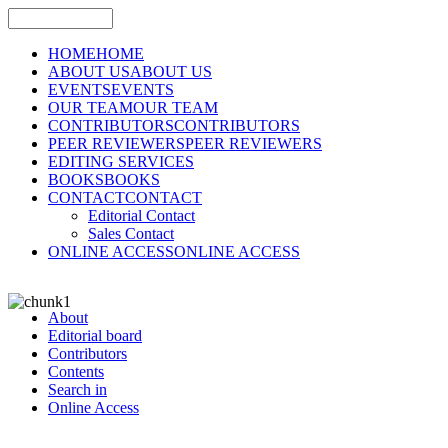
HOME
HOME
ABOUT US
ABOUT US
EVENTS
EVENTS
OUR TEAM
OUR TEAM
CONTRIBUTORS
CONTRIBUTORS
PEER REVIEWERS
PEER REVIEWERS
EDITING SERVICES
BOOKS
BOOKS
CONTACT
CONTACT
Editorial Contact
Sales Contact
ONLINE ACCESS
ONLINE ACCESS
About
Editorial board
Contributors
Contents
Search in
Online Access