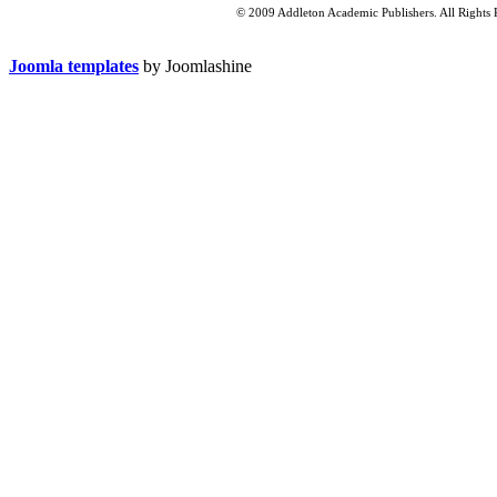
© 2009 Addleton Academic Publishers. All Rights 
Joomla templates
by Joomlashine