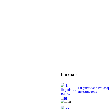
Journals
Linguistic and Philoso
Investigations