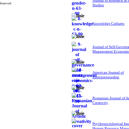
Journal of Research in
Reserved.
Studies
Knowledge Cultures
Journal of Self-Govern
Management Economi
American Journal of
Entrepreneurship
Romanian Journal of Ar
Creativity
Psychosociological Iss
Human Resource Mana