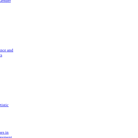
 Gender
ance and
cs
tistic
ues in
gement