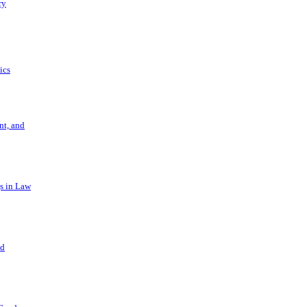
ry
ics
t, and
s in Law
nd