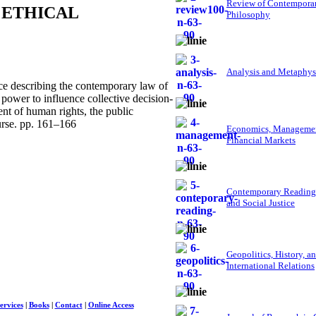
Review of Contempora
 ETHICAL
Philosophy
Analysis and Metaphys
e describing the contemporary law of
power to influence collective decision-
ent of human rights, the public
ourse. pp. 161–166
Economics, Managemen
Financial Markets
Contemporary Reading
and Social Justice
Geopolitics, History, a
International Relations
ervices
|
Books
|
Contact
|
Online Access