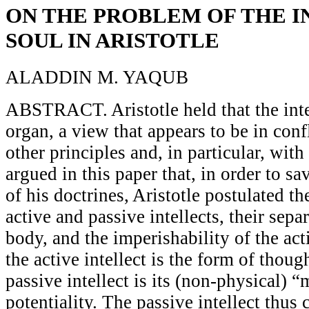
ON THE PROBLEM OF THE 
SOUL IN ARISTOTLE
ALADDIN M. YAQUB
ABSTRACT. Aristotle held that the inte
organ, a view that appears to be in conf
other principles and, in particular, with 
argued in this paper that, in order to s
of his doctrines, Aristotle postulated t
active and passive intellects, their sepa
body, and the imperishability of the act
the active intellect is the form of tho
passive intellect is its (non-physical) 
potentiality. The passive intellect thus