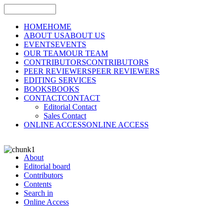
HOME
HOME
ABOUT US
ABOUT US
EVENTS
EVENTS
OUR TEAM
OUR TEAM
CONTRIBUTORS
CONTRIBUTORS
PEER REVIEWERS
PEER REVIEWERS
EDITING SERVICES
BOOKS
BOOKS
CONTACT
CONTACT
Editorial Contact
Sales Contact
ONLINE ACCESS
ONLINE ACCESS
About
Editorial board
Contributors
Contents
Search in
Online Access