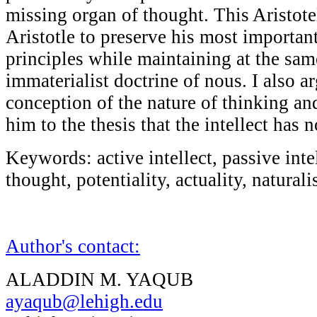
missing organ of thought. This Aristote
Aristotle to preserve his most important
principles while maintaining at the sam
immaterialist doctrine of nous. I also ar
conception of the nature of thinking an
him to the thesis that the intellect has
Keywords: active intellect, passive inte
thought, potentiality, actuality, naturali
Author's contact:
ALADDIN M. YAQUB
ayaqub@lehigh.edu