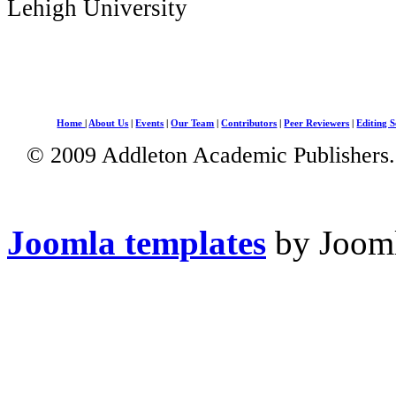
Lehigh University
Home
|
About Us
|
Events
|
Our Team
|
Contributors
|
Peer Reviewers
|
Editing S
© 2009 Addleton Academic Publishers. 
Joomla templates
by Jooml