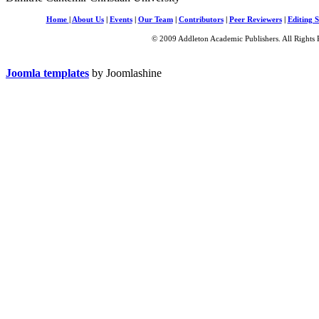
Home
|
About Us
|
Events
|
Our Team
|
Contributors
|
Peer Reviewers
|
Editing S
© 2009 Addleton Academic Publishers. All Rights 
Joomla templates
by Joomlashine