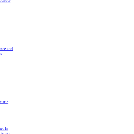
 Gender
ance and
cs
tistic
ues in
gement