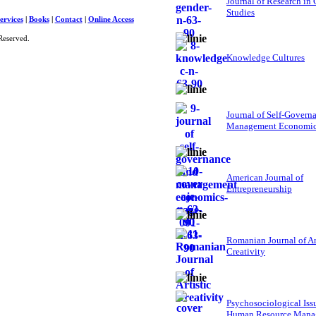
Journal of Research in
Studies
ervices
|
Books
|
Contact
|
Online Access
Reserved.
Knowledge Cultures
Journal of Self-Govern
Management Economi
American Journal of
Entrepreneurship
Romanian Journal of Ar
Creativity
Psychosociological Iss
Human Resource Mana