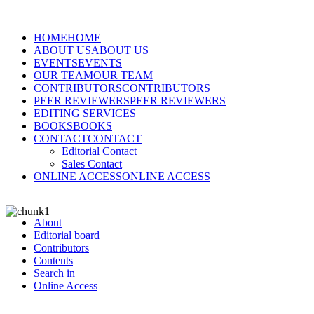
HOME
HOME
ABOUT US
ABOUT US
EVENTS
EVENTS
OUR TEAM
OUR TEAM
CONTRIBUTORS
CONTRIBUTORS
PEER REVIEWERS
PEER REVIEWERS
EDITING SERVICES
BOOKS
BOOKS
CONTACT
CONTACT
Editorial Contact
Sales Contact
ONLINE ACCESS
ONLINE ACCESS
About
Editorial board
Contributors
Contents
Search in
Online Access