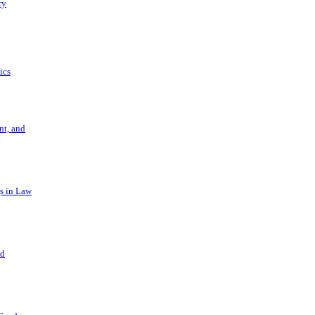
ry
ics
t, and
s in Law
nd