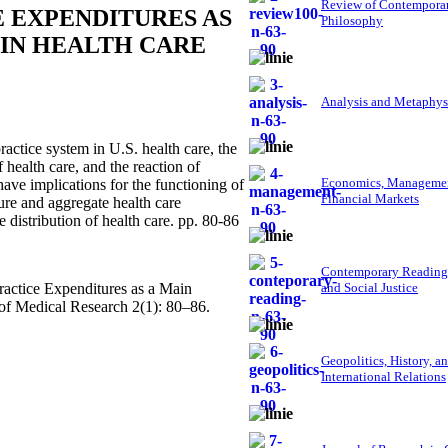
Review of Contempora
 EXPENDITURES AS
Philosophy
IN HEALTH CARE
Analysis and Metaphys
actice system in U.S. health care, the
f health care, and the reaction of
Economics, Managemen
have implications for the functioning of
Financial Markets
ure and aggregate health care
e distribution of health care. pp. 80-86
Contemporary Reading
actice Expenditures as a Main
and Social Justice
of Medical Research 2(1): 80–86.
Geopolitics, History, a
International Relations