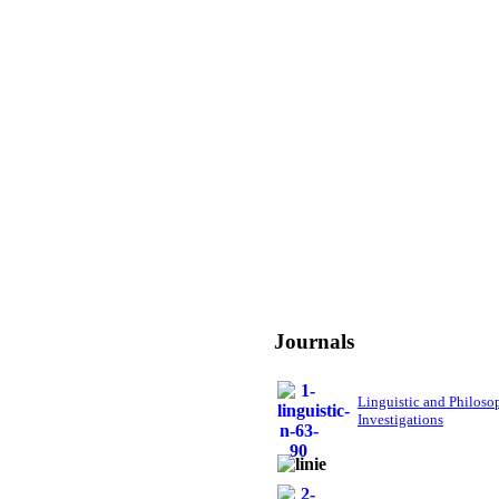
Journals
Linguistic and Philoso
Investigations