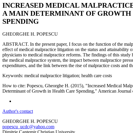
INCREASED MEDICAL MALPRACTICE
A MAIN DETERMINANT OF GROWTH 
SPENDING
GHEORGHE H. POPESCU
ABSTRACT. In the present paper, I focus on the function of the malpr
effect of medical malpractice litigation on the status and attainability o
physicians to medical malpractice reforms. The findings of this study 
the medical malpractice system, the impact between malpractice press
expenditures, and the link between the rise of malpractice costs and th
Keywords: medical malpractice litigation; health care costs
How to cite: Popescu, Gheorghe H. (2015), "Increased Medical Malpr
Determinant of Growth in Health Care Spending," American Journal 
Author's contact
GHEORGHE H. POPESCU
popescu_ucdc@yahoo.com
Dimitrie Cantemir Christian University