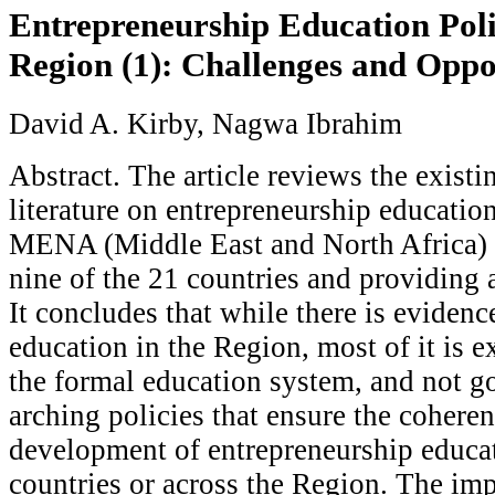
Entrepreneurship Education Pol
Region (1): Challenges and Oppo
David A. Kirby, Nagwa Ibrahim
Abstract. The article reviews the existi
literature on entrepreneurship education
MENA (Middle East and North Africa) 
nine of the 21 countries and providing 
It concludes that while there is evidenc
education in the Region, most of it is ex
the formal education system, and not g
arching policies that ensure the coheren
development of entrepreneurship educat
countries or across the Region. The imp