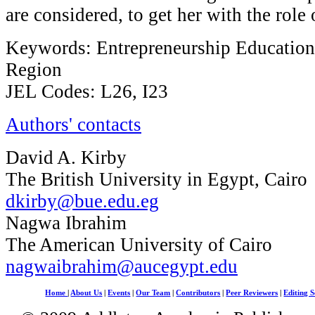
are considered, to get her with the role 
Keywords: Entrepreneurship Educatio
Region
JEL Codes: L26, I23
Authors' contacts
David A. Kirby
The British University in Egypt, Cairo
dkirby@bue.edu.eg
Nagwa Ibrahim
The American University of Cairo
nagwaibrahim@aucegypt.edu
Home
|
About Us
|
Events
|
Our Team
|
Contributors
|
Peer Reviewers
|
Editing S