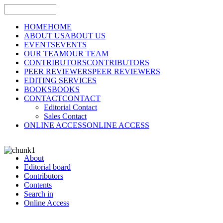
HOME
HOME
ABOUT US
ABOUT US
EVENTS
EVENTS
OUR TEAM
OUR TEAM
CONTRIBUTORS
CONTRIBUTORS
PEER REVIEWERS
PEER REVIEWERS
EDITING SERVICES
BOOKS
BOOKS
CONTACT
CONTACT
Editorial Contact
Sales Contact
ONLINE ACCESS
ONLINE ACCESS
About
Editorial board
Contributors
Contents
Search in
Online Access