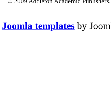
© 2009 Addleton Academic Publishers. 
Joomla templates
by Jooml