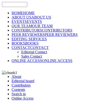
HOME
HOME
ABOUT US
ABOUT US
EVENTS
EVENTS
OUR TEAM
OUR TEAM
CONTRIBUTORS
CONTRIBUTORS
PEER REVIEWERS
PEER REVIEWERS
EDITING SERVICES
BOOKS
BOOKS
CONTACT
CONTACT
Editorial Contact
Sales Contact
ONLINE ACCESS
ONLINE ACCESS
About
Editorial board
Contributors
Contents
Search in
Online Access