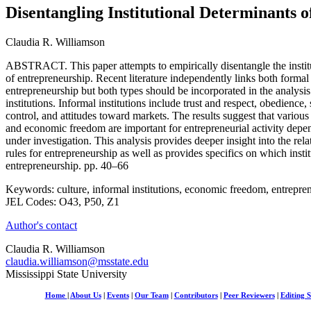
Disentangling Institutional Determinants 
Claudia R. Williamson
ABSTRACT. This paper attempts to empirically disentangle the institu
of entrepreneurship. Recent literature independently links both formal 
entrepreneurship but both types should be incorporated in the analys
institutions. Informal institutions include trust and respect, obedience, 
control, and attitudes toward markets. The results suggest that various 
and economic freedom are important for entrepreneurial activity depe
under investigation. This analysis provides deeper insight into the rel
rules for entrepreneurship as well as provides specifics on which insti
entrepreneurship. pp. 40–66
Keywords: culture, informal institutions, economic freedom, entrepre
JEL Codes: O43, P50, Z1
Author's contact
Claudia R. Williamson
claudia.williamson@msstate.edu
Mississippi State University
Home
|
About Us
|
Events
|
Our Team
|
Contributors
|
Peer Reviewers
|
Editing S