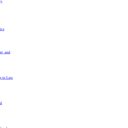
ry
ics
t, and
s in Law
nd