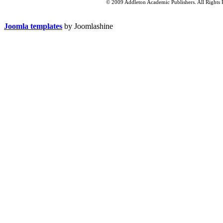
© 2009 Addleton Academic Publishers. All Rights 
Joomla templates
by Joomlashine