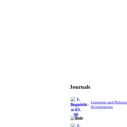
Journals
Linguistic and Philoso
Investigations