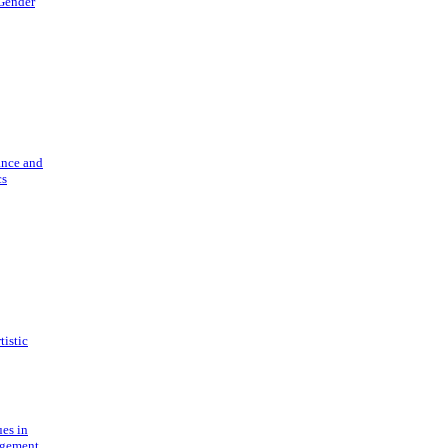
 Gender
ance and
cs
tistic
ues in
gement