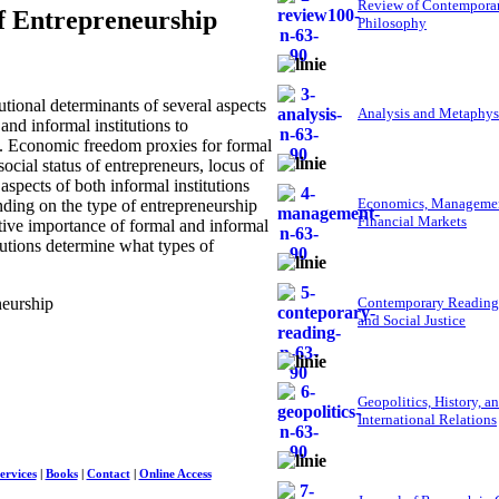
Review of Contempora
of Entrepreneurship
Philosophy
tional determinants of several aspects
Analysis and Metaphys
and informal institutions to
is. Economic freedom proxies for formal
social status of entrepreneurs, locus of
aspects of both informal institutions
Economics, Managemen
nding on the type of entrepreneurship
Financial Markets
ative importance of formal and informal
tutions determine what types of
neurship
Contemporary Reading
and Social Justice
Geopolitics, History, a
International Relations
ervices
|
Books
|
Contact
|
Online Access