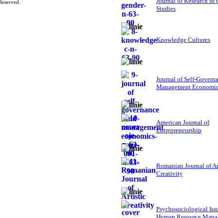
Journal of Research in
Reserved.
Studies
Knowledge Cultures
Journal of Self-Govern
Management Economi
American Journal of
Entrepreneurship
Romanian Journal of Ar
Creativity
Psychosociological Iss
Human Resource Mana