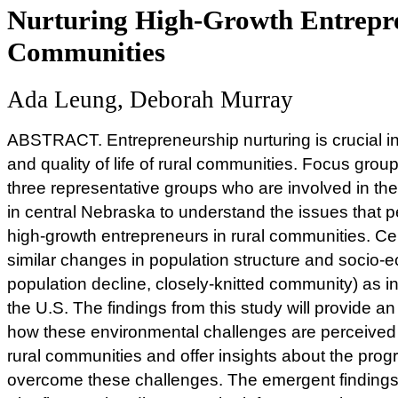
Nurturing High-Growth Entrepre
Communities
Ada Leung, Deborah Murray
ABSTRACT. Entrepreneurship nurturing is crucial i
and quality of life of rural communities. Focus gr
three representative groups who are involved in th
in central Nebraska to understand the issues that pe
high-growth entrepreneurs in rural communities. Ce
similar changes in population structure and socio-
population decline, closely-knitted community) as i
the U.S. The findings from this study will provide a
how these environmental challenges are perceived 
rural communities and offer insights about the pro
overcome these challenges. The emergent findings 