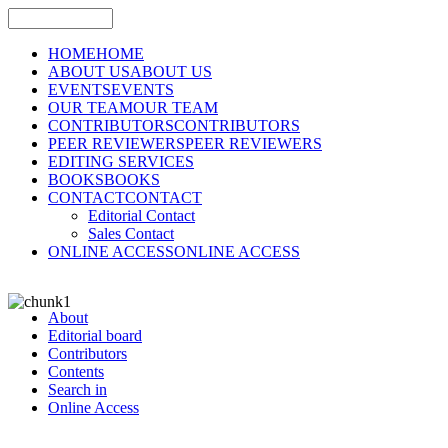
HOME
HOME
ABOUT US
ABOUT US
EVENTS
EVENTS
OUR TEAM
OUR TEAM
CONTRIBUTORS
CONTRIBUTORS
PEER REVIEWERS
PEER REVIEWERS
EDITING SERVICES
BOOKS
BOOKS
CONTACT
CONTACT
Editorial Contact
Sales Contact
ONLINE ACCESS
ONLINE ACCESS
About
Editorial board
Contributors
Contents
Search in
Online Access