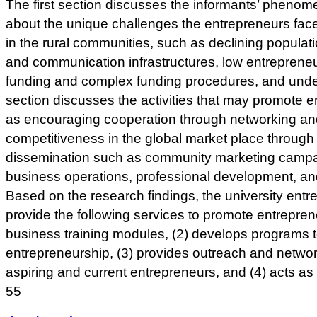
The first section discusses the informants’ phenom
about the unique challenges the entrepreneurs fac
in the rural communities, such as declining populati
and communication infrastructures, low entrepreneuri
funding and complex funding procedures, and und
section discusses the activities that may promote e
as encouraging cooperation through networking an
competitiveness in the global market place throug
dissemination such as community marketing campai
business operations, professional development, an
Based on the research findings, the university ent
provide the following services to promote entreprene
business training modules, (2) develops programs t
entrepreneurship, (3) provides outreach and netwo
aspiring and current entrepreneurs, and (4) acts as 
55