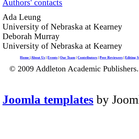
Authors' contacts
Ada Leung
University of Nebraska at Kearney
Deborah Murray
University of Nebraska at Kearney
Home
|
About Us
|
Events
|
Our Team
|
Contributors
|
Peer Reviewers
|
Editing S
© 2009 Addleton Academic Publishers. 
Joomla templates
by Jooml