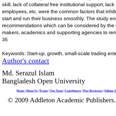
skill, lack of collateral free institutional support, la
employees, etc. were the common factors that inhib
start and run their business smoothly. The study e
recommendations which can be considered by the e
makers, academics and supporting agencies to remo
35
Keywords: Start-up, growth, small-scale trading ent
Author's contact
Md. Serazul Islam
Bangladesh Open University
Home
|
About Us
|
Events
|
Our Team
|
Contributors
|
Peer Reviewers
|
Editing S
© 2009 Addleton Academic Publishers. 