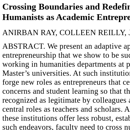
Crossing Boundaries and Redefin
Humanists as Academic Entrepr
ANIRBAN RAY, COLLEEN REILLY,
ABSTRACT. We present an adaptive ap
entrepreneurship that we show to be suc
working in humanities departments at p
Master’s universities. At such institutio
forge new roles as entrepreneurs that c
concerns and student learning so that t
recognized as legitimate by colleagues a
central roles as teachers and scholars. 
these institutions offer less robust, est
such endeavors, faculty need to cross 