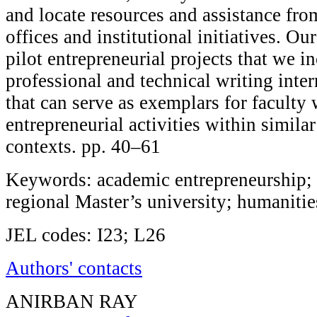
and locate resources and assistance fro
offices and institutional initiatives. Our
pilot entrepreneurial projects that we i
professional and technical writing inte
that can serve as exemplars for faculty
entrepreneurial activities within similar
contexts. pp. 40–61
Keywords: academic entrepreneurship; 
regional Master’s university; humanitie
JEL codes: I23; L26
Authors' contacts
ANIRBAN RAY