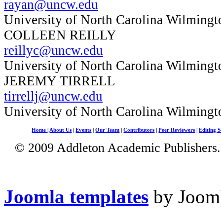
rayan@uncw.edu
University of North Carolina Wilmingt
COLLEEN REILLY
reillyc@uncw.edu
University of North Carolina Wilmingt
JEREMY TIRRELL
tirrellj@uncw.edu
University of North Carolina Wilmingt
Home
|
About Us
|
Events
|
Our Team
|
Contributors
|
Peer Reviewers
|
Editing S
© 2009 Addleton Academic Publishers. 
Joomla templates
by Jooml