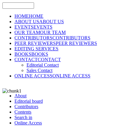
HOME
HOME
ABOUT US
ABOUT US
EVENTS
EVENTS
OUR TEAM
OUR TEAM
CONTRIBUTORS
CONTRIBUTORS
PEER REVIEWERS
PEER REVIEWERS
EDITING SERVICES
BOOKS
BOOKS
CONTACT
CONTACT
Editorial Contact
Sales Contact
ONLINE ACCESS
ONLINE ACCESS
About
Editorial board
Contributors
Contents
Search in
Online Access