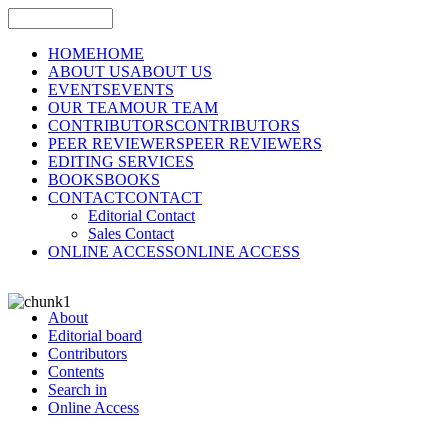
HOME
HOME
ABOUT US
ABOUT US
EVENTS
EVENTS
OUR TEAM
OUR TEAM
CONTRIBUTORS
CONTRIBUTORS
PEER REVIEWERS
PEER REVIEWERS
EDITING SERVICES
BOOKS
BOOKS
CONTACT
CONTACT
Editorial Contact
Sales Contact
ONLINE ACCESS
ONLINE ACCESS
About
Editorial board
Contributors
Contents
Search in
Online Access