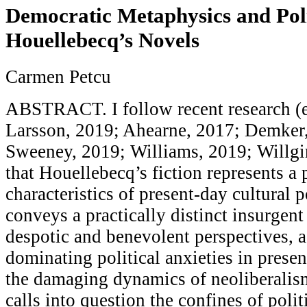
Democratic Metaphysics and Polit
Houellebecq’s Novels
Carmen Petcu
ABSTRACT. I follow recent research (
Larsson, 2019; Ahearne, 2017; Demker
Sweeney, 2019; Williams, 2019; Willg
that Houellebecq’s fiction represents a
characteristics of present-day cultural p
conveys a practically distinct insurgent
despotic and benevolent perspectives,
dominating political anxieties in presen
the damaging dynamics of neoliberali
calls into question the confines of polit