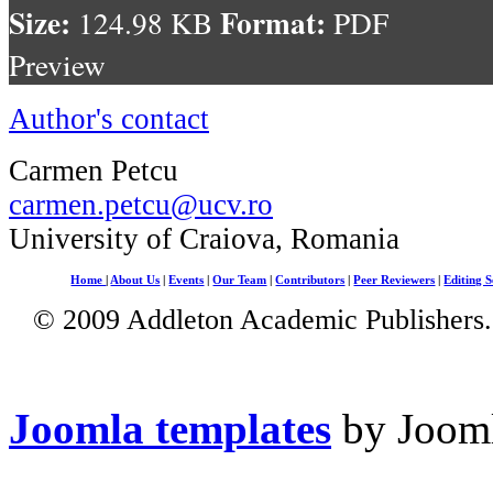
Size:
Format:
124.98 KB
PDF
Preview
Author's contact
Carmen Petcu
carmen.petcu@ucv.ro
University of Craiova, Romania
Home
|
About Us
|
Events
|
Our Team
|
Contributors
|
Peer Reviewers
|
Editing S
© 2009 Addleton Academic Publishers. 
Joomla templates
by Jooml