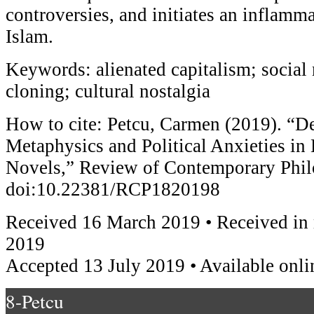
controversies, and initiates an inflam
Islam.
Keywords: alienated capitalism; socia
cloning; cultural nostalgia
How to cite: Petcu, Carmen (2019). “D
Metaphysics and Political Anxieties in
Novels,” Review of Contemporary Phi
doi:10.22381/RCP1820198
Received 16 March 2019 • Received in 
2019
Accepted 13 July 2019 • Available onli
8-Petcu