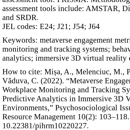
assessment tools include: AMSTAR, Di
and SRDR.
JEL codes: E24; J21; J54; J64
Keywords: metaverse engagement metri
monitoring and tracking systems; behav
analytics; immersive 3D virtual realit
How to cite: Mișa, A., Melenciuc, M., P
Văduva, C. (2022). “Metaverse Engage
Workplace Monitoring and Tracking Sy
Predictive Analytics in Immersive 3D V
Environments,” Psychosociological Is
Resource Management 10(2): 103–118.
10.22381/pihrm10220227.