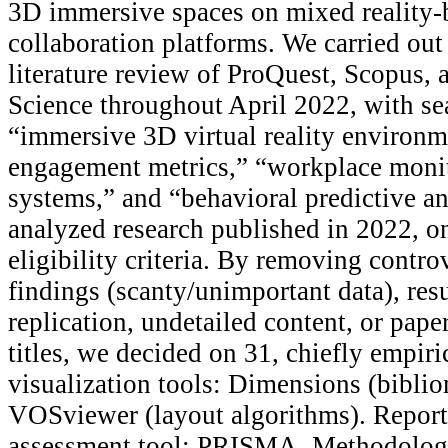
3D immersive spaces on mixed reality-
collaboration platforms. We carried out 
literature review of ProQuest, Scopus, 
Science throughout April 2022, with se
“immersive 3D virtual reality environ
engagement metrics,” “workplace monit
systems,” and “behavioral predictive an
analyzed research published in 2022, o
eligibility criteria. By removing contro
findings (scanty/unimportant data), res
replication, undetailed content, or pape
titles, we decided on 31, chiefly empiri
visualization tools: Dimensions (bibli
VOSviewer (layout algorithms). Report
assessment tool: PRISMA. Methodologi