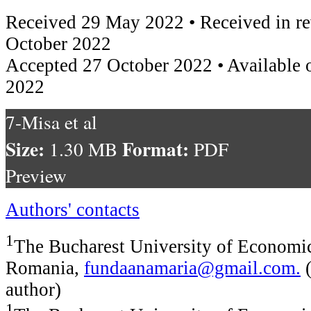
Received 29 May 2022 • Received in re
October 2022
Accepted 27 October 2022 • Available 
2022
7-Misa et al
Size:
Format:
1.30 MB
PDF
Preview
Authors' contacts
1
The Bucharest University of Economic
Romania,
fundaanamaria@gmail.com
.
(
author)
1