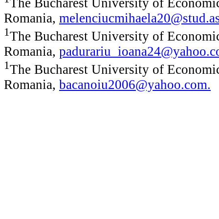
The Bucharest University of Economic
Romania,
melenciucmihaela20@stud.as
1
The Bucharest University of Economic
Romania,
padurariu_ioana24@yahoo.
1
The Bucharest University of Economic
Romania,
bacanoiu2006@yahoo.com
.