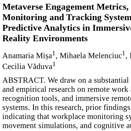
Metaverse Engagement Metrics,
Monitoring and Tracking System
Predictive Analytics in Immersiv
Reality Environments
1
1
Anamaria Mișa
, Mihaela Melenciuc
,
1
Cecilia Văduva
ABSTRACT. We draw on a substantial b
and empirical research on remote work 
recognition tools, and immersive remot
systems. In this research, prior findin
indicating that workplace monitoring sy
movement simulations, and cognitive a