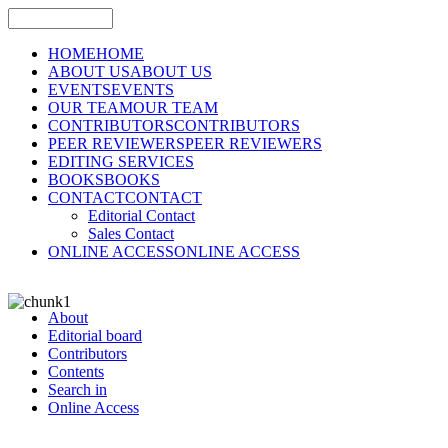
HOME
HOME
ABOUT US
ABOUT US
EVENTS
EVENTS
OUR TEAM
OUR TEAM
CONTRIBUTORS
CONTRIBUTORS
PEER REVIEWERS
PEER REVIEWERS
EDITING SERVICES
BOOKS
BOOKS
CONTACT
CONTACT
Editorial Contact
Sales Contact
ONLINE ACCESS
ONLINE ACCESS
About
Editorial board
Contributors
Contents
Search in
Online Access