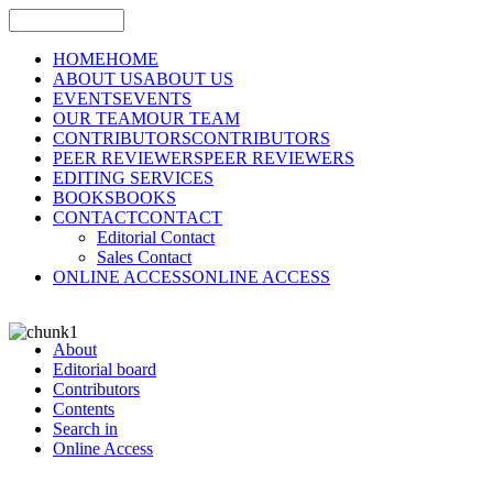
HOME
HOME
ABOUT US
ABOUT US
EVENTS
EVENTS
OUR TEAM
OUR TEAM
CONTRIBUTORS
CONTRIBUTORS
PEER REVIEWERS
PEER REVIEWERS
EDITING SERVICES
BOOKS
BOOKS
CONTACT
CONTACT
Editorial Contact
Sales Contact
ONLINE ACCESS
ONLINE ACCESS
About
Editorial board
Contributors
Contents
Search in
Online Access