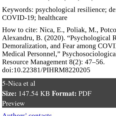
Keywords: psychological resilience; dem
COVID-19; healthcare
How to cite: Nica, E., Poliak, M., Potc
Alexandru, B. (2020). “Psychological R
Demoralization, and Fear among COVI
Medical Personnel,” Psychosociologica
Resource Management 8(2): 47–56.
doi:10.22381/PIHRM8220205
5-Nica et al
Size:
Format:
147.54 KB
PDF
Preview
Authors' contacts