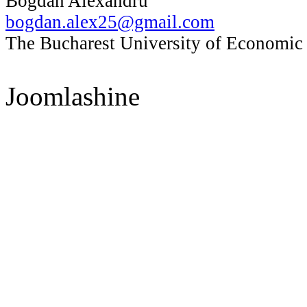
Bogdan Alexandru
bogdan.alex25@gmail.com
The Bucharest University of Economic
Joomlashine