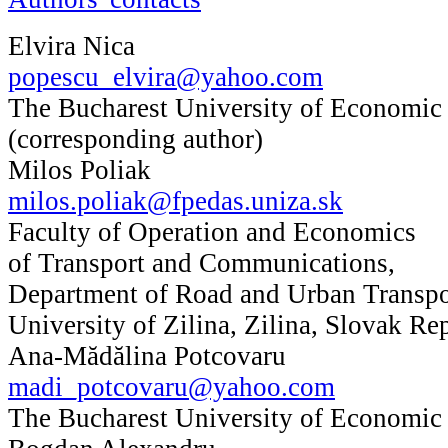
Elvira Nica
popescu_elvira@yahoo.com
The Bucharest University of Economic
(corresponding author)
Milos Poliak
milos.poliak@fpedas.uniza.sk
Faculty of Operation and Economics
of Transport and Communications,
Department of Road and Urban Transpo
University of Zilina, Zilina, Slovak Re
Ana-Mădălina Potcovaru
madi_potcovaru@yahoo.com
The Bucharest University of Economic