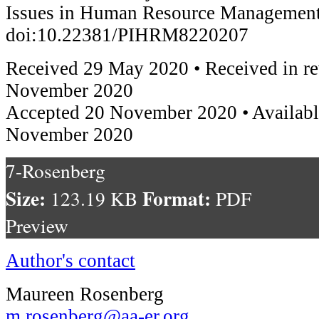
Issues in Human Resource Management
doi:10.22381/PIHRM8220207
Received 29 May 2020 • Received in re
November 2020
Accepted 20 November 2020 • Availabl
November 2020
7-Rosenberg
Size:
Format:
123.19 KB
PDF
Preview
Author's contact
Maureen Rosenberg
m.rosenberg@aa-er.org