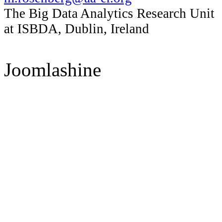
The Big Data Analytics Research Unit
at ISBDA, Dublin, Ireland
Joomlashine