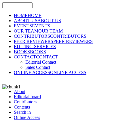
HOME
HOME
ABOUT US
ABOUT US
EVENTS
EVENTS
OUR TEAM
OUR TEAM
CONTRIBUTORS
CONTRIBUTORS
PEER REVIEWERS
PEER REVIEWERS
EDITING SERVICES
BOOKS
BOOKS
CONTACT
CONTACT
Editorial Contact
Sales Contact
ONLINE ACCESS
ONLINE ACCESS
About
Editorial board
Contributors
Contents
Search in
Online Access