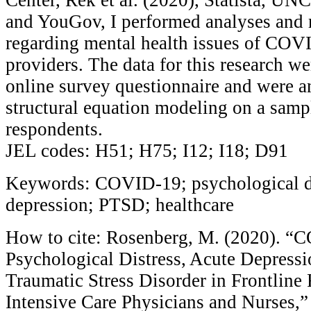
and YouGov, I performed analyses and 
regarding mental health issues of COV
providers. The data for this research we
online survey questionnaire and were 
structural equation modeling on a samp
respondents.
JEL codes: H51; H75; I12; I18; D91
Keywords: COVID-19; psychological di
depression; PTSD; healthcare
How to cite: Rosenberg, M. (2020). “
Psychological Distress, Acute Depressi
Traumatic Stress Disorder in Frontline
Intensive Care Physicians and Nurses,”