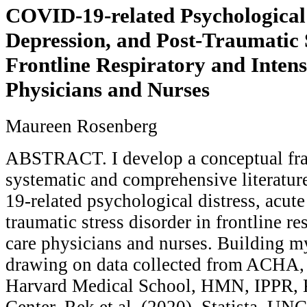
COVID-19-related Psychological 
Depression, and Post-Traumatic S
Frontline Respiratory and Inten
Physicians and Nurses
Maureen Rosenberg
ABSTRACT. I develop a conceptual fr
systematic and comprehensive literatu
19-related psychological distress, acute
traumatic stress disorder in frontline re
care physicians and nurses. Building 
drawing on data collected from ACH
Harvard Medical School, HMN, IPPR, 
Center, Rek et al. (2020), Statista, UN