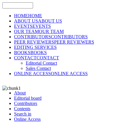
HOME
HOME
ABOUT US
ABOUT US
EVENTS
EVENTS
OUR TEAM
OUR TEAM
CONTRIBUTORS
CONTRIBUTORS
PEER REVIEWERS
PEER REVIEWERS
EDITING SERVICES
BOOKS
BOOKS
CONTACT
CONTACT
Editorial Contact
Sales Contact
ONLINE ACCESS
ONLINE ACCESS
About
Editorial board
Contributors
Contents
Search in
Online Access