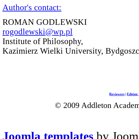
Author's contact:
ROMAN GODLEWSKI
rogodlewski@wp.pl
Institute of Philosophy,
Kazimierz Wielki University, Bydgosz
Reviewers
|
Editing 
© 2009 Addleton Academic
Joomla templates
by Jooml