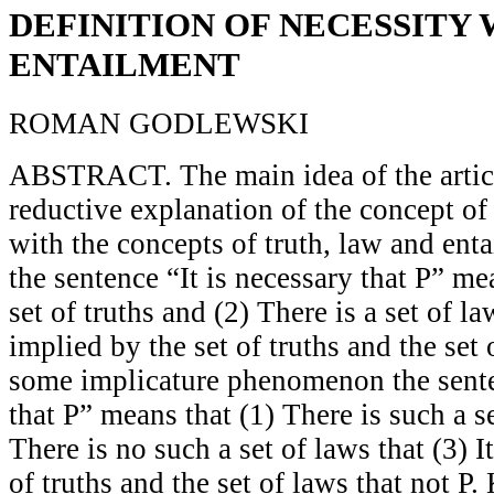
DEFINITION OF NECESSITY
ENTAILMENT
ROMAN GODLEWSKI
ABSTRACT. The main idea of the article
reductive explanation of the concept of 
with the concepts of truth, law and enta
the sentence “It is necessary that P” mea
set of truths and (2) There is a set of la
implied by the set of truths and the set
some implicature phenomenon the senten
that P” means that (1) There is such a se
There is no such a set of laws that (3) I
of truths and the set of laws that not P.