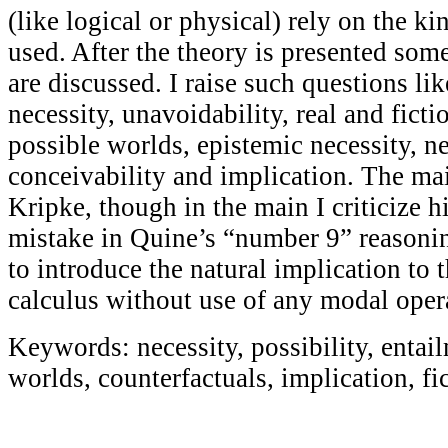
(like logical or physical) rely on the k
used. After the theory is presented som
are discussed. I raise such questions lik
necessity, unavoidability, real and ficti
possible worlds, epistemic necessity, ne
conceivability and implication. The main
Kripke, though in the main I criticize h
mistake in Quine’s “number 9” reasonin
to introduce the natural implication to 
calculus without use of any modal oper
Keywords: necessity, possibility, entail
worlds, counterfactuals, implication, fi