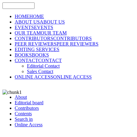
HOME
HOME
ABOUT US
ABOUT US
EVENTS
EVENTS
OUR TEAM
OUR TEAM
CONTRIBUTORS
CONTRIBUTORS
PEER REVIEWERS
PEER REVIEWERS
EDITING SERVICES
BOOKS
BOOKS
CONTACT
CONTACT
Editorial Contact
Sales Contact
ONLINE ACCESS
ONLINE ACCESS
About
Editorial board
Contributors
Contents
Search in
Online Access