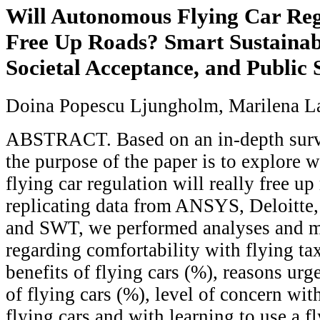
Will Autonomous Flying Car Reg
Free Up Roads? Smart Sustainabl
Societal Acceptance, and Public
Doina Popescu Ljungholm, Marilena L
ABSTRACT. Based on an in-depth survey
the purpose of the paper is to explore
flying car regulation will really free u
replicating data from ANSYS, Deloitte, 
and SWT, we performed analyses and m
regarding comfortability with flying tax
benefits of flying cars (%), reasons urg
of flying cars (%), level of concern with
flying cars and with learning to use a fl