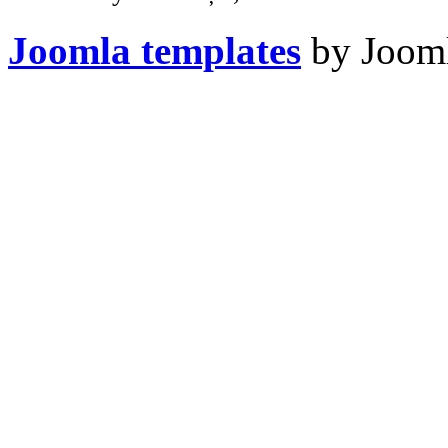
Joomla templates
by Jooml