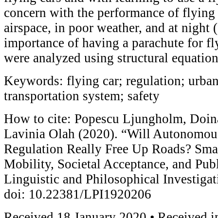
concern with the performance of flying
airspace, in poor weather, and at night 
importance of having a parachute for fl
were analyzed using structural equatio
Keywords: flying car; regulation; urban 
transportation system; safety
How to cite: Popescu Ljungholm, Doin
Lavinia Olah (2020). “Will Autonomou
Regulation Really Free Up Roads? Smar
Mobility, Societal Acceptance, and Pub
Linguistic and Philosophical Investiga
doi: 10.22381/LPI1920206
Received 18 January 2020 • Received in