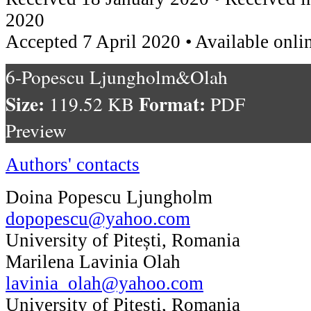
2020
Accepted 7 April 2020 • Available onli
6-Popescu Ljungholm&Olah
Size:
Format:
119.52 KB
PDF
Preview
Authors' contacts
Doina Popescu Ljungholm
dopopescu@yahoo.com
University of Pitești, Romania
Marilena Lavinia Olah
lavinia_olah@yahoo.com
University of Pitești, Romania