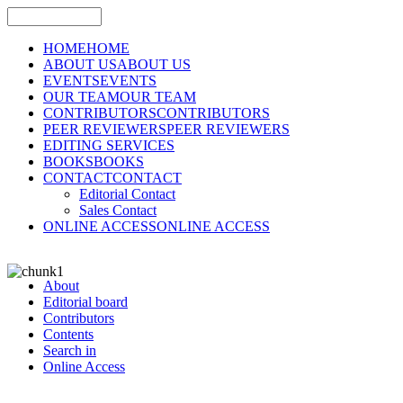
HOME
HOME
ABOUT US
ABOUT US
EVENTS
EVENTS
OUR TEAM
OUR TEAM
CONTRIBUTORS
CONTRIBUTORS
PEER REVIEWERS
PEER REVIEWERS
EDITING SERVICES
BOOKS
BOOKS
CONTACT
CONTACT
Editorial Contact
Sales Contact
ONLINE ACCESS
ONLINE ACCESS
About
Editorial board
Contributors
Contents
Search in
Online Access