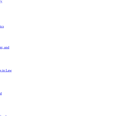
ry
ics
t, and
s in Law
nd