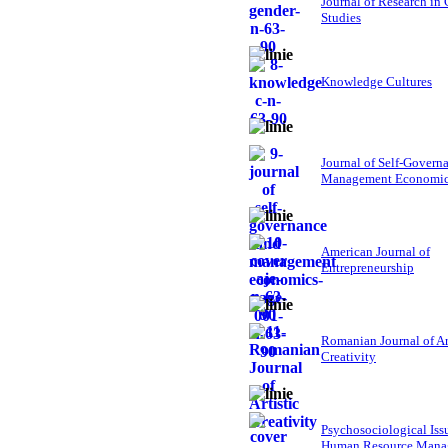
Journal of Research in
Studies
Knowledge Cultures
Journal of Self-Govern
Management Economi
American Journal of
Entrepreneurship
Romanian Journal of Ar
Creativity
Psychosociological Iss
Human Resource Mana