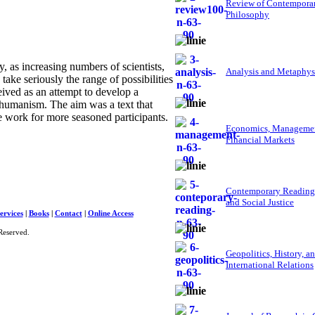
Review of Contempora
Philosophy
as increasing numbers of scientists,
Analysis and Metaphys
 take seriously the range of possibilities
ved as an attempt to develop a
nshumanism. The aim was a text that
ce work for more seasoned participants.
Economics, Managemen
Financial Markets
Contemporary Reading
and Social Justice
ervices
|
Books
|
Contact
|
Online Access
Reserved.
Geopolitics, History, a
International Relations