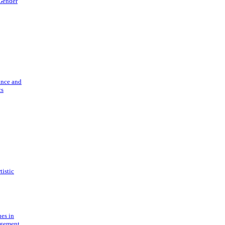
 Gender
ance and
cs
tistic
ues in
gement