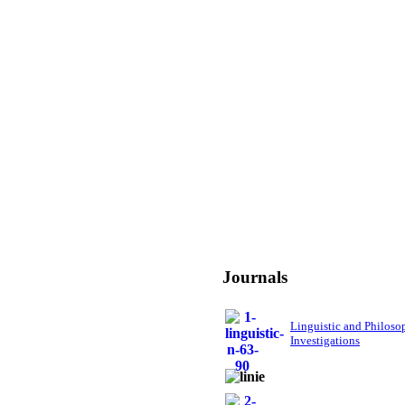
Journals
Linguistic and Philoso
Investigations