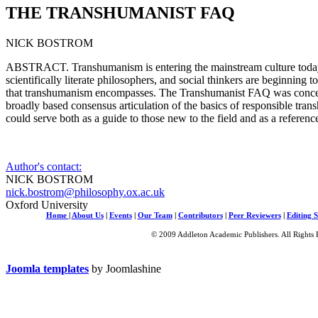
THE TRANSHUMANIST FAQ
NICK BOSTROM
ABSTRACT. Transhumanism is entering the mainstream culture today, 
scientifically literate philosophers, and social thinkers are beginning to
that transhumanism encompasses. The Transhumanist FAQ was concei
broadly based consensus articulation of the basics of responsible tra
could serve both as a guide to those new to the field and as a referen
Author's contact:
NICK BOSTROM
nick.bostrom@philosophy.ox.ac.uk
Oxford University
Home
|
About Us
|
Events
|
Our Team
|
Contributors
|
Peer Reviewers
|
Editing S
© 2009 Addleton Academic Publishers. All Rights 
Joomla templates
by Joomlashine