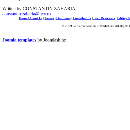
Written by CONSTANTIN ZAHARIA
constantin.zaharia@ucv.ro
Home
|
About Us
|
Events
|
Our Team
|
Contributors
|
Peer Reviewers
|
Editing S
© 2009 Addleton Academic Publishers. All Rights 
Joomla templates
by Joomlashine