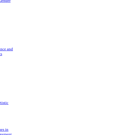
 Gender
ance and
cs
tistic
ues in
gement