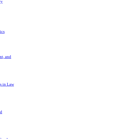
ry
ics
t, and
s in Law
nd