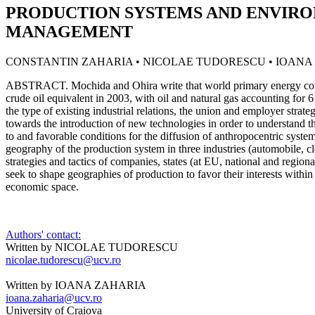
PRODUCTION SYSTEMS AND ENVIR
MANAGEMENT
CONSTANTIN ZAHARIA • NICOLAE TUDORESCU • IOANA
ABSTRACT. Mochida and Ohira write that world primary energy cons
crude oil equivalent in 2003, with oil and natural gas accounting fo
the type of existing industrial relations, the union and employer strate
towards the introduction of new technologies in order to understand th
to and favorable conditions for the diffusion of anthropocentric syst
geography of the production system in three industries (automobile, clo
strategies and tactics of companies, states (at EU, national and regiona
seek to shape geographies of production to favor their interests within
economic space.
Authors' contact:
Written by NICOLAE TUDORESCU
nicolae.tudorescu@ucv.ro
Written by IOANA ZAHARIA
ioana.zaharia@ucv.ro
University of Craiova