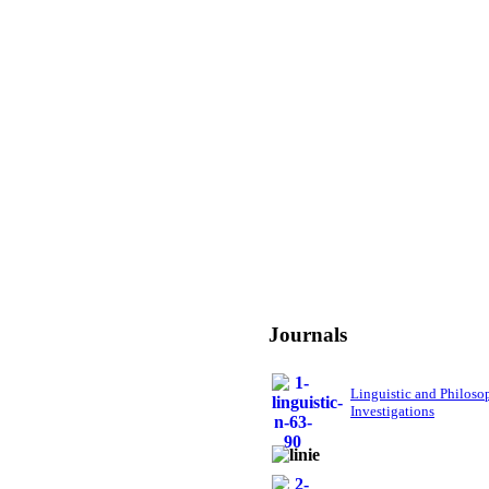
Journals
Linguistic and Philoso
Investigations