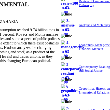
Review of Contempora
ONMENTAL
Philosophy
 ZAHARIA
Analysis and Metaphys
umption reached 9.74 billion tons in
r 61 percent. Kovács and Moniz analyze
gies and some aspects of public policies
e extent to which there exist obstacles
Economics, Managemen
ems. Hudson analyzes the changing
Financial Markets
thing and steel) as a product of the
l levels) and trades unions, as they
 this changing European political-
Contemporary Reading
and Social Justice
Geopolitics, History, a
International Relations