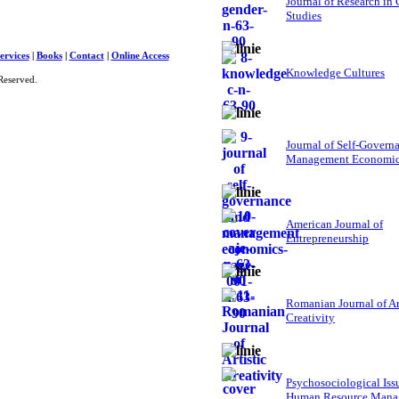
Journal of Research in
Studies
ervices
|
Books
|
Contact
|
Online Access
Knowledge Cultures
Reserved.
Journal of Self-Govern
Management Economi
American Journal of
Entrepreneurship
Romanian Journal of Ar
Creativity
Psychosociological Iss
Human Resource Mana