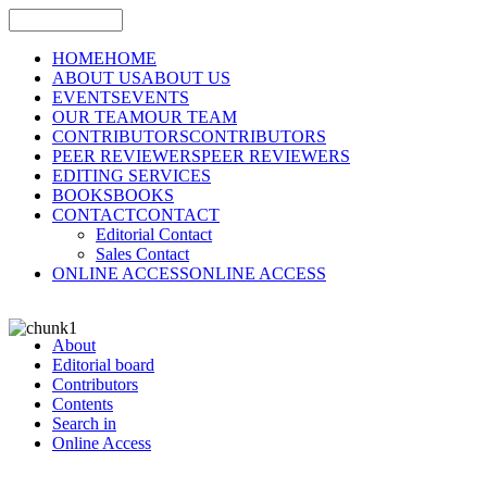
HOME
HOME
ABOUT US
ABOUT US
EVENTS
EVENTS
OUR TEAM
OUR TEAM
CONTRIBUTORS
CONTRIBUTORS
PEER REVIEWERS
PEER REVIEWERS
EDITING SERVICES
BOOKS
BOOKS
CONTACT
CONTACT
Editorial Contact
Sales Contact
ONLINE ACCESS
ONLINE ACCESS
About
Editorial board
Contributors
Contents
Search in
Online Access