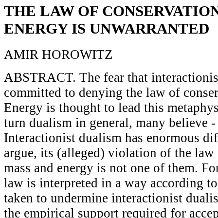
THE LAW OF CONSERVATION
ENERGY IS UNWARRANTED
AMIR HOROWITZ
ABSTRACT. The fear that interactionis
committed to denying the law of conse
Energy is thought to lead this metaphys
turn dualism in general, many believe -
Interactionist dualism has enormous diffi
argue, its (alleged) violation of the law
mass and energy is not one of them. For 
law is interpreted in a way according t
taken to undermine interactionist duali
the empirical support required for acc