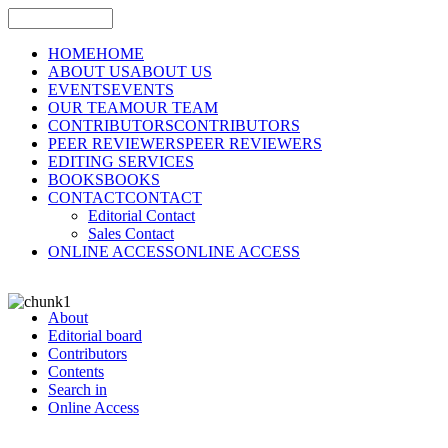
HOME
HOME
ABOUT US
ABOUT US
EVENTS
EVENTS
OUR TEAM
OUR TEAM
CONTRIBUTORS
CONTRIBUTORS
PEER REVIEWERS
PEER REVIEWERS
EDITING SERVICES
BOOKS
BOOKS
CONTACT
CONTACT
Editorial Contact
Sales Contact
ONLINE ACCESS
ONLINE ACCESS
About
Editorial board
Contributors
Contents
Search in
Online Access