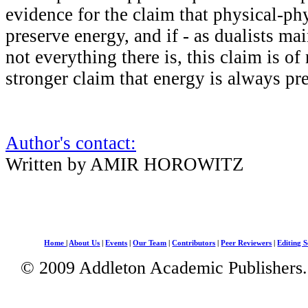
evidence for the claim that physical-phy
preserve energy, and if - as dualists mai
not everything there is, this claim is of
stronger claim that energy is always pr
Author's contact:
Written by AMIR HOROWITZ
Home
|
About Us
|
Events
|
Our Team
|
Contributors
|
Peer Reviewers
|
Editing S
© 2009 Addleton Academic Publishers. 