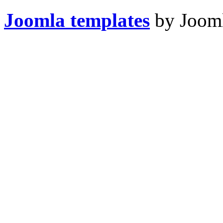
Joomla templates
by Jooml