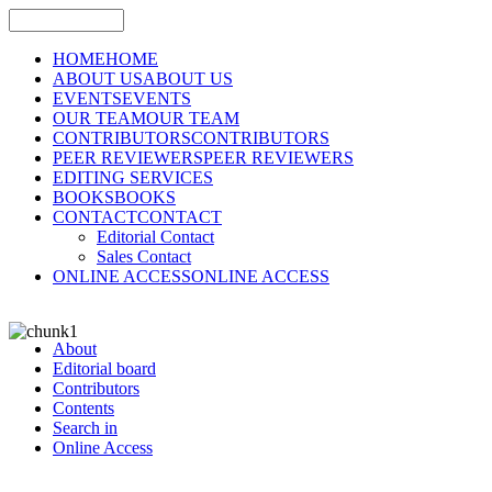
HOME
HOME
ABOUT US
ABOUT US
EVENTS
EVENTS
OUR TEAM
OUR TEAM
CONTRIBUTORS
CONTRIBUTORS
PEER REVIEWERS
PEER REVIEWERS
EDITING SERVICES
BOOKS
BOOKS
CONTACT
CONTACT
Editorial Contact
Sales Contact
ONLINE ACCESS
ONLINE ACCESS
About
Editorial board
Contributors
Contents
Search in
Online Access