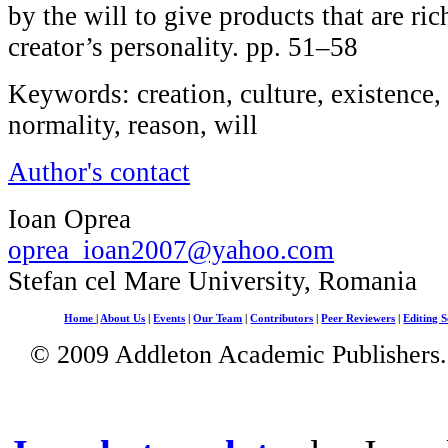
by the will to give products that are ri
creator’s personality. pp. 51–58
Keywords: creation, culture, existence,
normality, reason, will
Author's contact
Ioan Oprea
oprea_ioan2007@yahoo.com
Stefan cel Mare University, Romania
Home
|
About Us
|
Events
|
Our Team
|
Contributors
|
Peer Reviewers
|
Editing S
© 2009 Addleton Academic Publishers. 