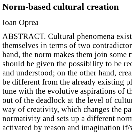
Norm-based cultural creation
Ioan Oprea
ABSTRACT. Cultural phenomena exist 
themselves in terms of two contradicto
hand, the norm makes them join some tr
should be given the possibility to be r
and understood; on the other hand, crea
be different from the already existing 
tune with the evolutive aspirations of t
out of the deadlock at the level of cult
way of creativity, which changes the pa
normativity and sets up a different norm
activated by reason and imagination if