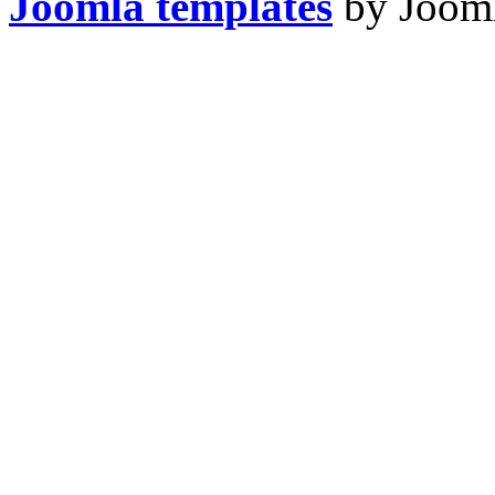
Joomla templates
by Jooml