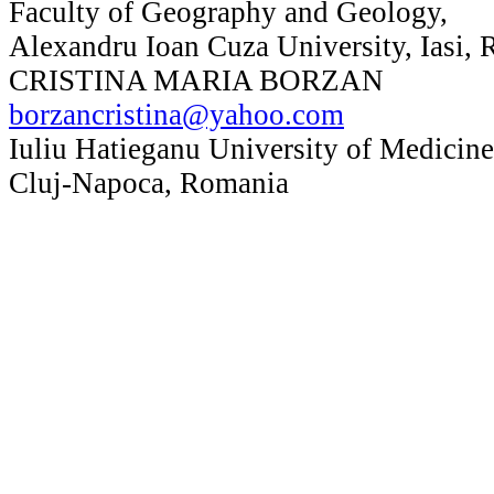
Faculty of Geography and Geology,
Alexandru Ioan Cuza University, Iasi,
CRISTINA MARIA BORZAN
borzancristina@yahoo.com
Iuliu Hatieganu University of Medicin
Cluj-Napoca, Romania