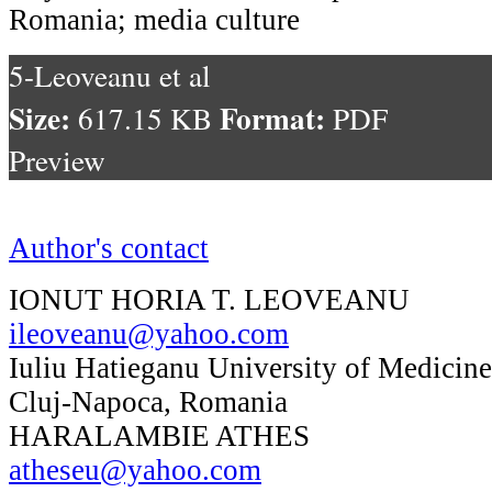
Romania; media culture
5-Leoveanu et al
Size:
Format:
617.15 KB
PDF
Preview
Author's contact
IONUT HORIA T. LEOVEANU
ileoveanu@yahoo.com
Iuliu Hatieganu University of Medicin
Cluj-Napoca, Romania
HARALAMBIE ATHES
atheseu@yahoo.com