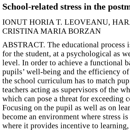
School-related stress in the pos
IONUT HORIA T. LEOVEANU, HAR
CRISTINA MARIA BORZAN
ABSTRACT. The educational process is
for the student, at a psychological as w
level. In order to achieve a functional 
pupils’ well-being and the efficiency of
the school curriculum has to match pupi
teachers acting as supervisors of the who
which can pose a threat for exceeding ce
Focusing on the pupil as well as on lea
become an environment where stress is 
where it provides incentive to learning,