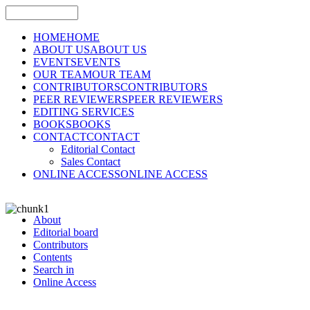
HOME
HOME
ABOUT US
ABOUT US
EVENTS
EVENTS
OUR TEAM
OUR TEAM
CONTRIBUTORS
CONTRIBUTORS
PEER REVIEWERS
PEER REVIEWERS
EDITING SERVICES
BOOKS
BOOKS
CONTACT
CONTACT
Editorial Contact
Sales Contact
ONLINE ACCESS
ONLINE ACCESS
About
Editorial board
Contributors
Contents
Search in
Online Access