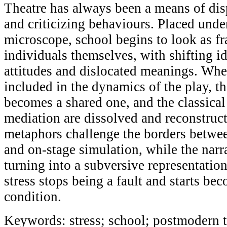
Theatre has always been a means of dis
and criticizing behaviours. Placed under
microscope, school begins to look as f
individuals themselves, with shifting id
attitudes and dislocated meanings. Whe
included in the dynamics of the play, th
becomes a shared one, and the classica
mediation are dissolved and reconstruc
metaphors challenge the borders betwee
and on-stage simulation, while the narra
turning into a subversive representation
stress stops being a fault and starts be
condition.
Keywords: stress; school; postmodern 