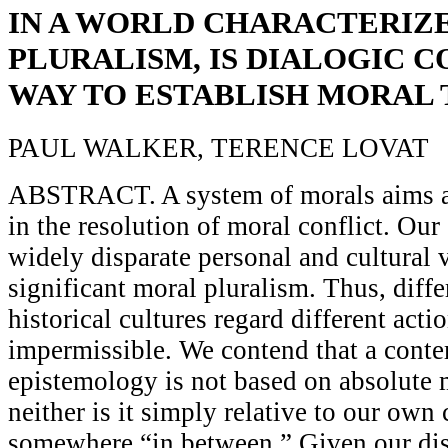
IN A WORLD CHARACTERIZ
PLURALISM, IS DIALOGIC C
WAY TO ESTABLISH MORAL
PAUL WALKER, TERENCE LOVAT
ABSTRACT. A system of morals aims a
in the resolution of moral conflict. Our 
widely disparate personal and cultural 
significant moral pluralism. Thus, diffe
historical cultures regard different acti
impermissible. We contend that a cont
epistemology is not based on absolute m
neither is it simply relative to our own 
somewhere “in between.” Given our dis