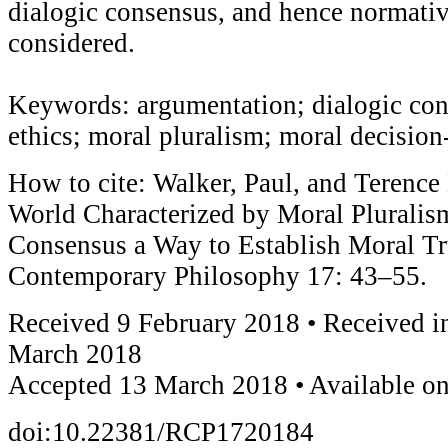
dialogic consensus, and hence normative
considered.
Keywords: argumentation; dialogic con
ethics; moral pluralism; moral decisio
How to cite: Walker, Paul, and Terence 
World Characterized by Moral Pluralism
Consensus a Way to Establish Moral Tr
Contemporary Philosophy 17: 43–55.
Received 9 February 2018 • Received i
March 2018
Accepted 13 March 2018 • Available o
doi:10.22381/RCP1720184