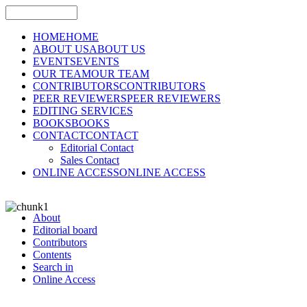
HOME
HOME
ABOUT US
ABOUT US
EVENTS
EVENTS
OUR TEAM
OUR TEAM
CONTRIBUTORS
CONTRIBUTORS
PEER REVIEWERS
PEER REVIEWERS
EDITING SERVICES
BOOKS
BOOKS
CONTACT
CONTACT
Editorial Contact
Sales Contact
ONLINE ACCESS
ONLINE ACCESS
About
Editorial board
Contributors
Contents
Search in
Online Access