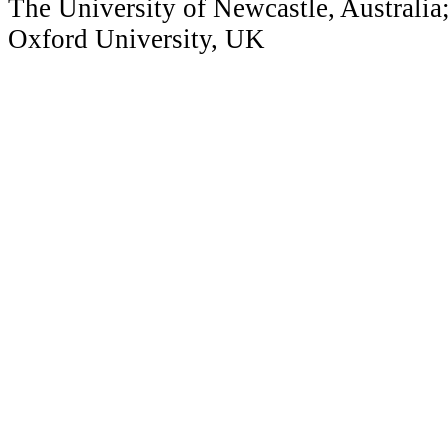
The University of Newcastle, Australia
Oxford University, UK