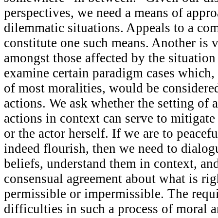
perspectives, we need a means of appr
dilemmatic situations. Appeals to a c
constitute one such means. Another is 
amongst those affected by the situation
examine certain paradigm cases which, 
of most moralities, would be considere
actions. We ask whether the setting of
actions in context can serve to mitigate 
or the actor herself. If we are to peacef
indeed flourish, then we need to dialog
beliefs, understand them in context, an
consensual agreement about what is righ
permissible or impermissible. The requ
difficulties in such a process of moral