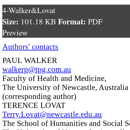
4-Walker&Lovat
Size:
Format:
101.18 KB
PDF
Preview
Authors' contacts
PAUL WALKER
walkerp@tpg.com.au
Faculty of Health and Medicine,
The University of Newcastle, Australia
(corresponding author)
TERENCE LOVAT
Terry.Lovat@newcastle.edu.au
The School of Humanities and Social S