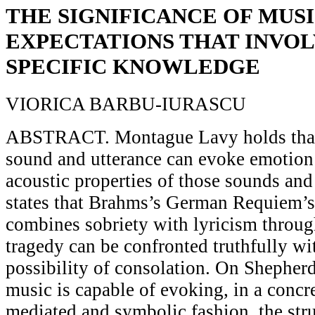
THE SIGNIFICANCE OF MUS
EXPECTATIONS THAT INVOL
SPECIFIC KNOWLEDGE
VIORICA BARBU-IURASCU
ABSTRACT. Montague Lavy holds that l
sound and utterance can evoke emotion 
acoustic properties of those sounds and
states that Brahms’s German Requiem’s
combines sobriety with lyricism throug
tragedy can be confronted truthfully wi
possibility of consolation. On Shepher
music is capable of evoking, in a concre
mediated and symbolic fashion, the stru