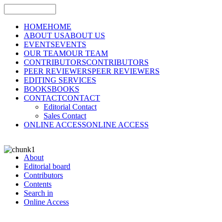
HOME
HOME
ABOUT US
ABOUT US
EVENTS
EVENTS
OUR TEAM
OUR TEAM
CONTRIBUTORS
CONTRIBUTORS
PEER REVIEWERS
PEER REVIEWERS
EDITING SERVICES
BOOKS
BOOKS
CONTACT
CONTACT
Editorial Contact
Sales Contact
ONLINE ACCESS
ONLINE ACCESS
About
Editorial board
Contributors
Contents
Search in
Online Access