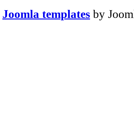
Joomla templates
by Jooml