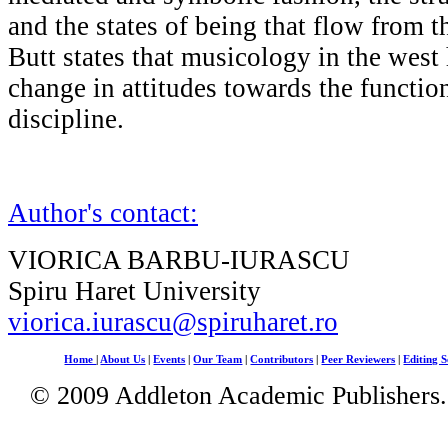
and the states of being that flow from 
Butt states that musicology in the west
change in attitudes towards the functio
discipline.
Author's contact:
VIORICA BARBU-IURASCU
Spiru Haret University
viorica.iurascu@spiruharet.ro
Home
|
About Us
|
Events
|
Our Team
|
Contributors
|
Peer Reviewers
|
Editing S
© 2009 Addleton Academic Publishers. 