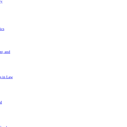
ry
ics
t, and
s in Law
nd