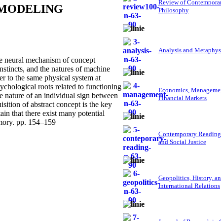
Review of Contempora
 MODELING
Philosophy
Analysis and Metaphys
he neural mechanism of concept
nstincts, and the natures of machine
r to the same physical system at
psychological roots related to functioning
Economics, Managemen
he nature of an individual sign between
Financial Markets
sition of abstract concept is the key
n that there exist many potential
emory. pp. 154–159
Contemporary Reading
and Social Justice
Geopolitics, History, a
International Relations