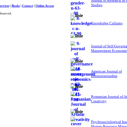
Journal of Research in
Studies
ervices
|
Books
|
Contact
|
Online Access
Reserved.
Knowledge Cultures
Journal of Self-Govern
Management Economi
American Journal of
Entrepreneurship
Romanian Journal of Ar
Creativity
Psychosociological Iss
Human Resource Mana