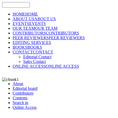
HOME
HOME
ABOUT US
ABOUT US
EVENTS
EVENTS
OUR TEAM
OUR TEAM
CONTRIBUTORS
CONTRIBUTORS
PEER REVIEWERS
PEER REVIEWERS
EDITING SERVICES
BOOKS
BOOKS
CONTACT
CONTACT
Editorial Contact
Sales Contact
ONLINE ACCESS
ONLINE ACCESS
About
Editorial board
Contributors
Contents
Search in
Online Access