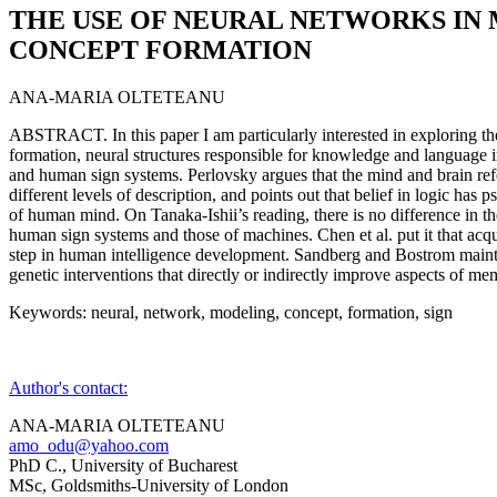
THE USE OF NEURAL NETWORKS IN
CONCEPT FORMATION
ANA-MARIA OLTETEANU
ABSTRACT. In this paper I am particularly interested in exploring t
formation, neural structures responsible for knowledge and language i
and human sign systems. Perlovsky argues that the mind and brain refe
different levels of description, and points out that belief in logic has 
of human mind. On Tanaka-Ishii’s reading, there is no difference in t
human sign systems and those of machines. Chen et al. put it that acqui
step in human intelligence development. Sandberg and Bostrom maintai
genetic interventions that directly or indirectly improve aspects of m
Keywords: neural, network, modeling, concept, formation, sign
Author's contact:
ANA-MARIA OLTETEANU
amo_odu@yahoo.com
PhD C., University of Bucharest
MSc, Goldsmiths-University of London