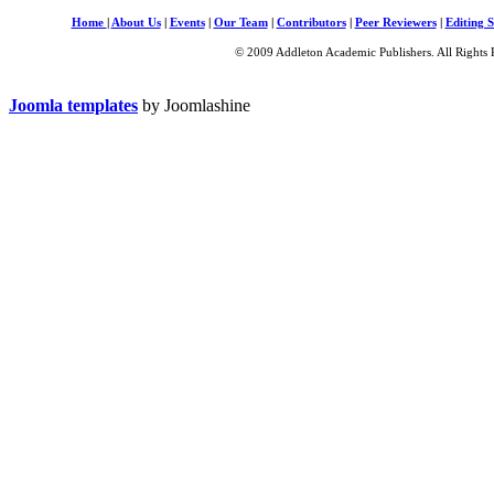
Home
|
About Us
|
Events
|
Our Team
|
Contributors
|
Peer Reviewers
|
Editing S
© 2009 Addleton Academic Publishers. All Rights 
Joomla templates
by Joomlashine