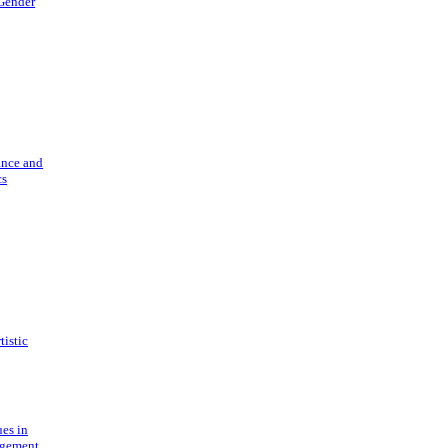
 Gender
ance and
cs
tistic
ues in
gement