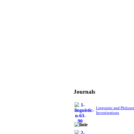
Journals
Linguistic and Philoso
Investigations