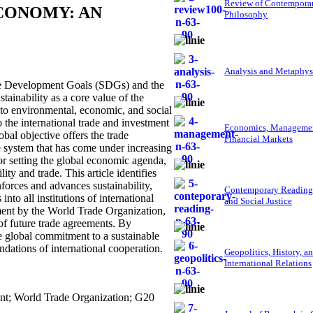
Review of Contempora
CONOMY: AN
Philosophy
Analysis and Metaphys
e Development Goals (SDGs) and the
ainability as a core value of the
to environmental, economic, and social
o the international trade and investment
Economics, Managemen
obal objective offers the trade
Financial Markets
e system that has come under increasing
r setting the global economic agenda,
ity and trade. This article identifies
nforces and advances sustainability,
Contemporary Reading
nto all institutions of international
and Social Justice
ment by the World Trade Organization,
of future trade agreements. By
he global commitment to a sustainable
undations of international cooperation.
Geopolitics, History, a
International Relations
ent; World Trade Organization; G20