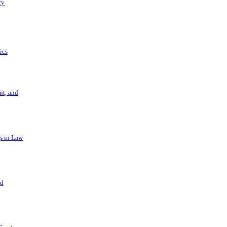
ry
ics
t, and
s in Law
nd