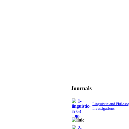
Journals
Linguistic and Philoso
Investigations