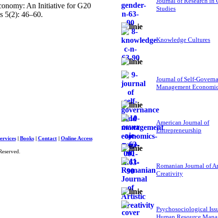
Journal of Research in
conomy: An Initiative for G20
Studies
 5(2): 46–60.
Knowledge Cultures
Journal of Self-Govern
Management Economi
American Journal of
Entrepreneurship
ervices
|
Books
|
Contact
|
Online Access
Reserved.
Romanian Journal of Ar
Creativity
Psychosociological Iss
Human Resource Mana