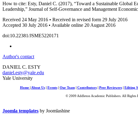
How to cite: Esty, Daniel C. (2017), “Toward a Sustainable Global E
Leadership,” Journal of Self-Governance and Management Economics
Received 24 May 2016 • Received in revised form 29 July 2016
Accepted 30 July 2016 • Available online 20 August 2016
doi:10.22381/JSME5220171
Author's contact
DANIEL C. ESTY
daniel.esty@yale.edu
Yale University
Home
|
About Us
|
Events
|
Our Team
|
Contributors
|
Peer Reviewers
|
Editing S
© 2009 Addleton Academic Publishers. All Rights 
Joomla templates
by Joomlashine