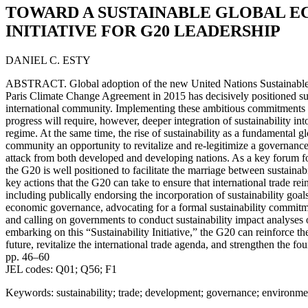
TOWARD A SUSTAINABLE GLOBAL E
INITIATIVE FOR G20 LEADERSHIP
DANIEL C. ESTY
ABSTRACT. Global adoption of the new United Nations Sustainabl
Paris Climate Change Agreement in 2015 has decisively positioned sust
international community. Implementing these ambitious commitments 
progress will require, however, deeper integration of sustainability int
regime. At the same time, the rise of sustainability as a fundamental gl
community an opportunity to revitalize and re-legitimize a governanc
attack from both developed and developing nations. As a key forum fo
the G20 is well positioned to facilitate the marriage between sustainabil
key actions that the G20 can take to ensure that international trade rei
including publically endorsing the incorporation of sustainability goals i
economic governance, advocating for a formal sustainability commit
and calling on governments to conduct sustainability impact analyses 
embarking on this “Sustainability Initiative,” the G20 can reinforce t
future, revitalize the international trade agenda, and strengthen the fo
pp. 46–60
JEL codes: Q01; Q56; F1
Keywords: sustainability; trade; development; governance; environm