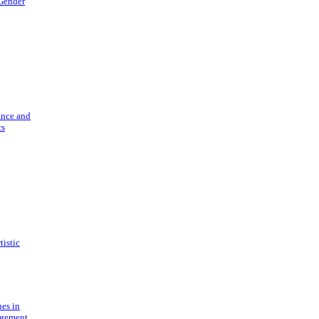
 Gender
ance and
cs
tistic
ues in
gement