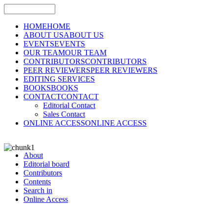
HOME
HOME
ABOUT US
ABOUT US
EVENTS
EVENTS
OUR TEAM
OUR TEAM
CONTRIBUTORS
CONTRIBUTORS
PEER REVIEWERS
PEER REVIEWERS
EDITING SERVICES
BOOKS
BOOKS
CONTACT
CONTACT
Editorial Contact
Sales Contact
ONLINE ACCESS
ONLINE ACCESS
About
Editorial board
Contributors
Contents
Search in
Online Access