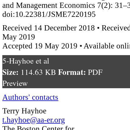
and Management Economics 7(2): 31–3
doi:10.22381/JSME7220195
Received 14 December 2018 • Received
May 2019
Accepted 19 May 2019 • Available onli
5-Hayhoe et al
Size:
Format:
114.63 KB
PDF
Preview
Authors' contacts
Terry Hayhoe
t.hayhoe@aa-er.org
The Boston Center for