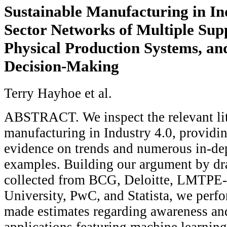
Sustainable Manufacturing in Ind
Sector Networks of Multiple Sup
Physical Production Systems, an
Decision-Making
Terry Hayhoe et al.
ABSTRACT. We inspect the relevant lit
manufacturing in Industry 4.0, providin
evidence on trends and numerous in-de
examples. Building our argument by dr
collected from BCG, Deloitte, LMTP
University, PwC, and Statista, we perf
made estimates regarding awareness an
applications featuring machine learning