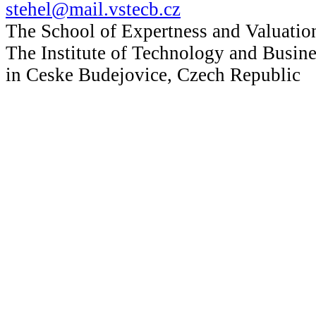
stehel@mail.vstecb.cz
The School of Expertness and Valuatio
The Institute of Technology and Busine
in Ceske Budejovice, Czech Republic