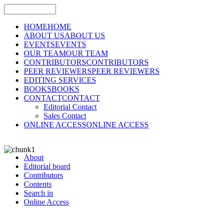
HOME
HOME
ABOUT US
ABOUT US
EVENTS
EVENTS
OUR TEAM
OUR TEAM
CONTRIBUTORS
CONTRIBUTORS
PEER REVIEWERS
PEER REVIEWERS
EDITING SERVICES
BOOKS
BOOKS
CONTACT
CONTACT
Editorial Contact
Sales Contact
ONLINE ACCESS
ONLINE ACCESS
About
Editorial board
Contributors
Contents
Search in
Online Access