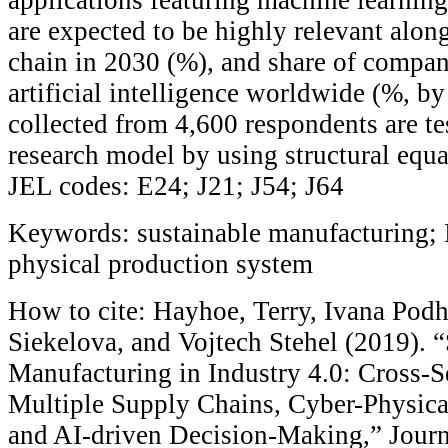
are expected to be highly relevant alon
chain in 2030 (%), and share of compan
artificial intelligence worldwide (%, by
collected from 4,600 respondents are te
research model by using structural equ
JEL codes: E24; J21; J54; J64
Keywords: sustainable manufacturing; I
physical production system
How to cite: Hayhoe, Terry, Ivana Pod
Siekelova, and Vojtech Stehel (2019). 
Manufacturing in Industry 4.0: Cross-
Multiple Supply Chains, Cyber-Physica
and AI-driven Decision-Making,” Journ