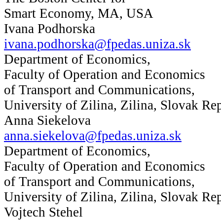
Smart Economy, MA, USA
Ivana Podhorska
ivana.podhorska@fpedas.uniza.sk
Department of Economics,
Faculty of Operation and Economics
of Transport and Communications,
University of Zilina, Zilina, Slovak Re
Anna Siekelova
anna.siekelova@fpedas.uniza.sk
Department of Economics,
Faculty of Operation and Economics
of Transport and Communications,
University of Zilina, Zilina, Slovak Re
Vojtech Stehel