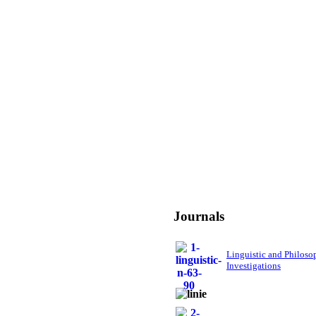
Journals
Linguistic and Philoso
Investigations