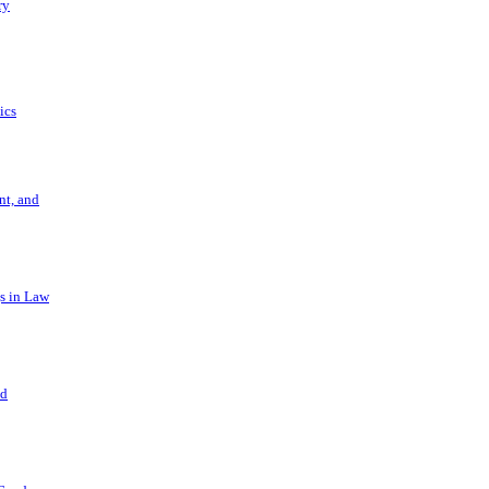
ry
ics
t, and
s in Law
nd