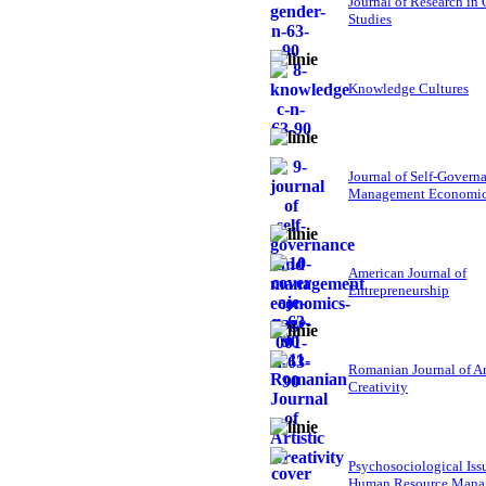
Journal of Research in
Studies
Knowledge Cultures
Journal of Self-Govern
Management Economi
American Journal of
Entrepreneurship
Romanian Journal of Ar
Creativity
Psychosociological Iss
Human Resource Mana