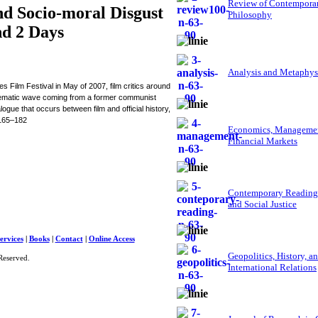
Review of Contempora
and Socio-moral Disgust
Philosophy
nd 2 Days
Analysis and Metaphys
ilm Festival in May of 2007, film critics around
cinematic wave coming from a former communist
gue that occurs between film and official history,
 165–182
Economics, Managemen
Financial Markets
Contemporary Reading
and Social Justice
ervices
|
Books
|
Contact
|
Online Access
Geopolitics, History, a
Reserved.
International Relations