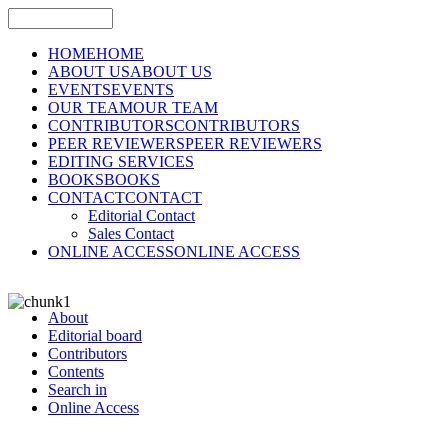
HOME
HOME
ABOUT US
ABOUT US
EVENTS
EVENTS
OUR TEAM
OUR TEAM
CONTRIBUTORS
CONTRIBUTORS
PEER REVIEWERS
PEER REVIEWERS
EDITING SERVICES
BOOKS
BOOKS
CONTACT
CONTACT
Editorial Contact
Sales Contact
ONLINE ACCESS
ONLINE ACCESS
About
Editorial board
Contributors
Contents
Search in
Online Access