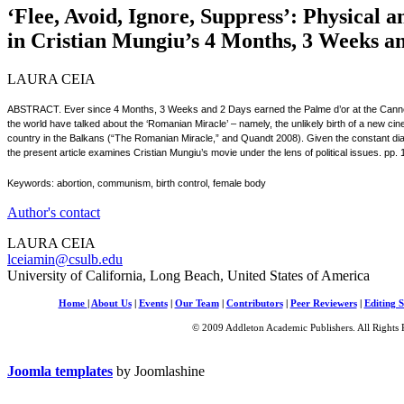
‘Flee, Avoid, Ignore, Suppress’: Physical 
in Cristian Mungiu’s 4 Months, 3 Weeks a
LAURA CEIA
ABSTRACT. Ever since 4 Months, 3 Weeks and 2 Days earned the Palme d’or at the Cannes F
the world have talked about the ‘Romanian Miracle’ – namely, the unlikely birth of a new 
country in the Balkans (“The Romanian Miracle,” and Quandt 2008). Given the constant dialo
the present article examines Cristian Mungiu’s movie under the lens of political issues. pp.
Keywords: abortion, communism, birth control, female body
Author's contact
LAURA CEIA
lceiamin@csulb.edu
University of California, Long Beach, United States of America
Home
|
About Us
|
Events
|
Our Team
|
Contributors
|
Peer Reviewers
|
Editing S
© 2009 Addleton Academic Publishers. All Rights 
Joomla templates
by Joomlashine