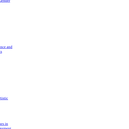
 Gender
ance and
cs
tistic
ues in
gement